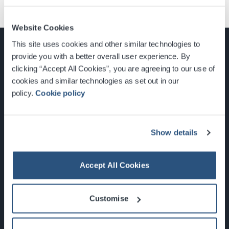
Website Cookies
This site uses cookies and other similar technologies to
provide you with a better overall user experience. By
clicking “Accept All Cookies”, you are agreeing to our use of
cookies and similar technologies as set out in our
Glasgow, Scotland, G3 8YW
policy.
Cookie policy
info@sec.co.uk
0141 248 3000
Show details
Accept All Cookies
Newsletter Sign Up
Customise
What's On