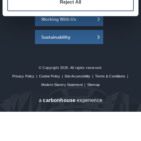
About the SEC
Reject All
Working With Us
Sustainability
© Copyright 2026. All rights reserved.
Privacy Policy
|
Cookie Policy
|
Site Accessibility
|
Terms & Conditions
|
Modern Slavery Statement
|
Sitemap
a
carbon
house
experience