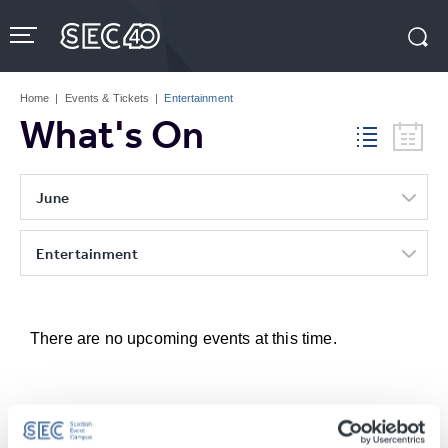
Skip
to
content
Accessibility
Buy
Tickets
Home
|
Events & Tickets
|
Entertainment
Search
What's On
June
Entertainment
There are no upcoming events at this time.