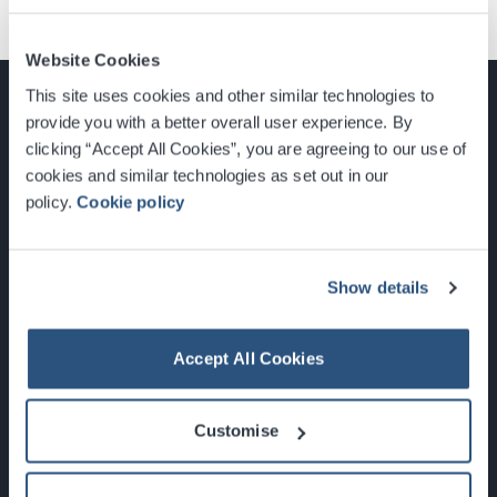
Website Cookies
This site uses cookies and other similar technologies to
provide you with a better overall user experience. By
clicking “Accept All Cookies”, you are agreeing to our use of
cookies and similar technologies as set out in our
Glasgow, Scotland, G3 8YW
policy.
Cookie policy
info@sec.co.uk
0141 248 3000
Show details
Accept All Cookies
Newsletter Sign Up
Customise
What's On