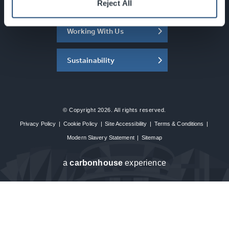
About the SEC
Reject All
Working With Us
Sustainability
© Copyright 2026. All rights reserved.
Privacy Policy
|
Cookie Policy
|
Site Accessibility
|
Terms & Conditions
|
Modern Slavery Statement
|
Sitemap
a
carbon
house
experience