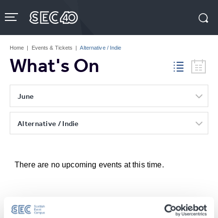
Skip
to
content
Accessibility
Buy
Tickets
Home
|
Events & Tickets
|
Alternative / Indie
Search
What's On
June
Alternative / Indie
There are no upcoming events at this time.