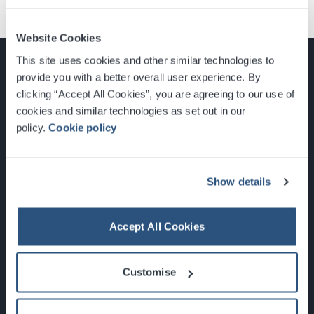
Website Cookies
This site uses cookies and other similar technologies to
provide you with a better overall user experience. By
clicking “Accept All Cookies”, you are agreeing to our use of
cookies and similar technologies as set out in our
Glasgow, Scotland, G3 8YW
policy.
Cookie policy
info@sec.co.uk
0141 248 3000
Show details
Accept All Cookies
Newsletter Sign Up
Customise
What's On