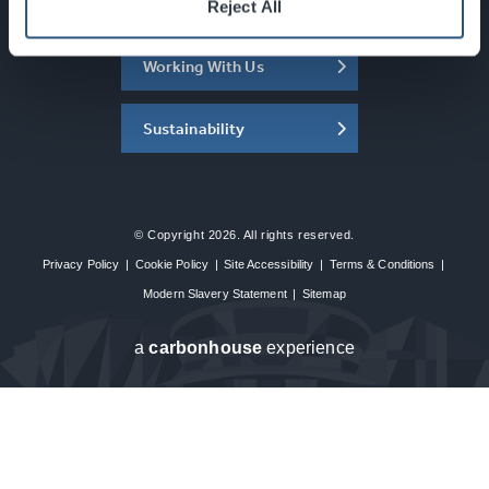
About the SEC
Reject All
Working With Us
Sustainability
© Copyright 2026. All rights reserved.
Privacy Policy
|
Cookie Policy
|
Site Accessibility
|
Terms & Conditions
|
Modern Slavery Statement
|
Sitemap
a
carbon
house
experience