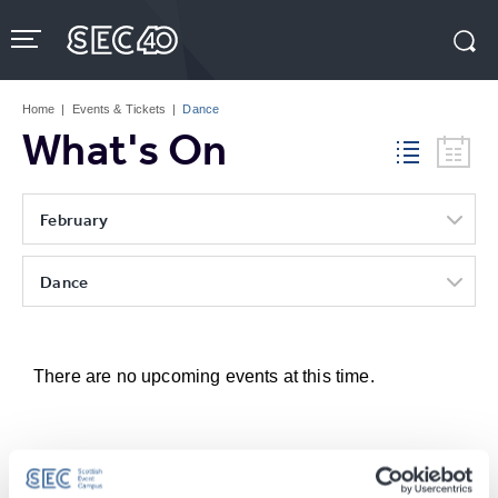
Skip
to
content
Accessibility
Buy
Tickets
Home
|
Events & Tickets
|
Dance
Search
What's On
February
Dance
There are no upcoming events at this time.