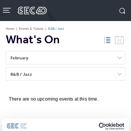
Skip
to
content
Accessibility
Buy
Tickets
Home
|
Events & Tickets
|
R&B / Jazz
Search
What's On
February
R&B / Jazz
There are no upcoming events at this time.