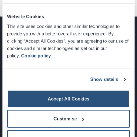
Website Cookies
This site uses cookies and other similar technologies to
provide you with a better overall user experience. By
clicking “Accept All Cookies”, you are agreeing to our use of
cookies and similar technologies as set out in our
Glasgow, Scotland, G3 8YW
policy.
Cookie policy
info@sec.co.uk
0141 248 3000
Show details
Accept All Cookies
Newsletter Sign Up
Customise
What's On