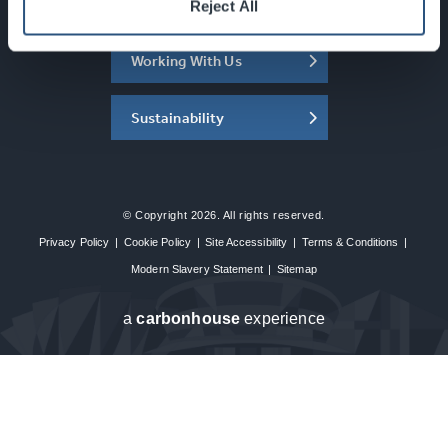
About the SEC
Reject All
Working With Us
Sustainability
© Copyright 2026. All rights reserved.
Privacy Policy
|
Cookie Policy
|
Site Accessibility
|
Terms & Conditions
|
Modern Slavery Statement
|
Sitemap
a
carbon
house
experience