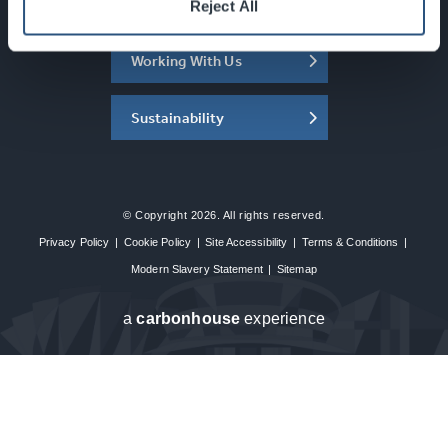
About the SEC
Reject All
Working With Us
Sustainability
© Copyright 2026. All rights reserved.
Privacy Policy
|
Cookie Policy
|
Site Accessibility
|
Terms & Conditions
|
Modern Slavery Statement
|
Sitemap
a
carbon
house
experience