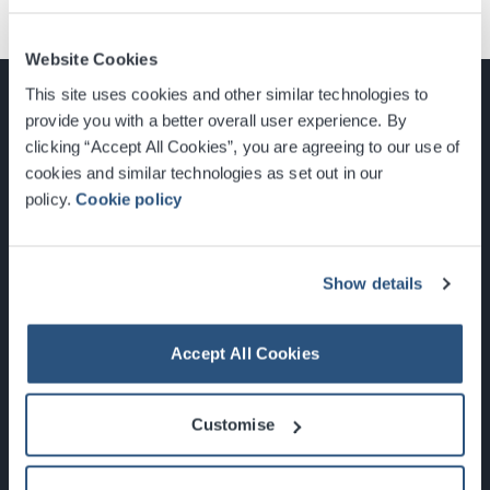
Website Cookies
This site uses cookies and other similar technologies to
provide you with a better overall user experience. By
clicking “Accept All Cookies”, you are agreeing to our use of
cookies and similar technologies as set out in our
Glasgow, Scotland, G3 8YW
policy.
Cookie policy
info@sec.co.uk
0141 248 3000
Show details
Accept All Cookies
Newsletter Sign Up
Customise
What's On