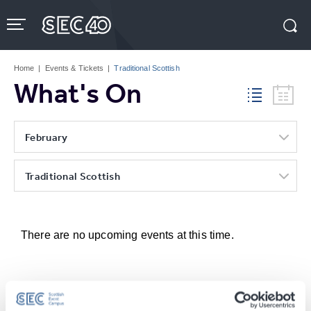
Skip
to
content
Accessibility
Buy
Tickets
Home
|
Events & Tickets
|
Traditional Scottish
Search
What's On
February
Traditional Scottish
There are no upcoming events at this time.