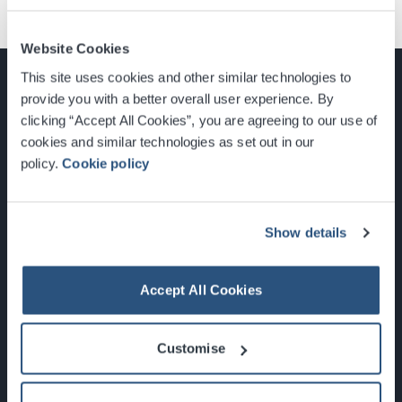
Website Cookies
This site uses cookies and other similar technologies to
provide you with a better overall user experience. By
clicking “Accept All Cookies”, you are agreeing to our use of
cookies and similar technologies as set out in our
Glasgow, Scotland, G3 8YW
policy.
Cookie policy
info@sec.co.uk
0141 248 3000
Show details
Accept All Cookies
Newsletter Sign Up
Customise
What's On