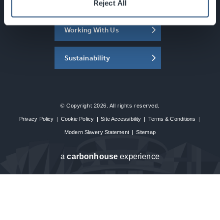
About the SEC
Reject All
Working With Us
Sustainability
© Copyright 2026. All rights reserved.
Privacy Policy
|
Cookie Policy
|
Site Accessibility
|
Terms & Conditions
|
Modern Slavery Statement
|
Sitemap
a
carbon
house
experience