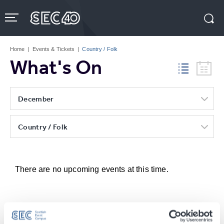
Skip
to
content
Accessibility
Buy
Tickets
Home
|
Events & Tickets
|
Country / Folk
Search
What's On
December
Country / Folk
There are no upcoming events at this time.