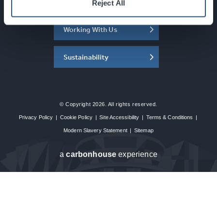
About the SEC
Reject All
Working With Us
Sustainability
© Copyright 2026. All rights reserved.
Privacy Policy
|
Cookie Policy
|
Site Accessibility
|
Terms & Conditions
|
Modern Slavery Statement
|
Sitemap
a
carbon
house
experience