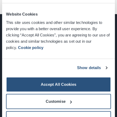
Website Cookies
This site uses cookies and other similar technologies to
provide you with a better overall user experience. By
clicking “Accept All Cookies”, you are agreeing to our use of
cookies and similar technologies as set out in our
Glasgow, Scotland, G3 8YW
policy.
Cookie policy
info@sec.co.uk
0141 248 3000
Show details
Accept All Cookies
Newsletter Sign Up
Customise
What's On