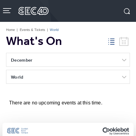
Skip
to
content
Accessibility
Buy
Tickets
Home
|
Events & Tickets
|
World
Search
What's On
December
World
There are no upcoming events at this time.