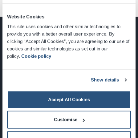
Website Cookies
This site uses cookies and other similar technologies to
provide you with a better overall user experience. By
clicking “Accept All Cookies”, you are agreeing to our use of
cookies and similar technologies as set out in our
Glasgow, Scotland, G3 8YW
policy.
Cookie policy
info@sec.co.uk
0141 248 3000
Show details
Accept All Cookies
Newsletter Sign Up
Customise
What's On