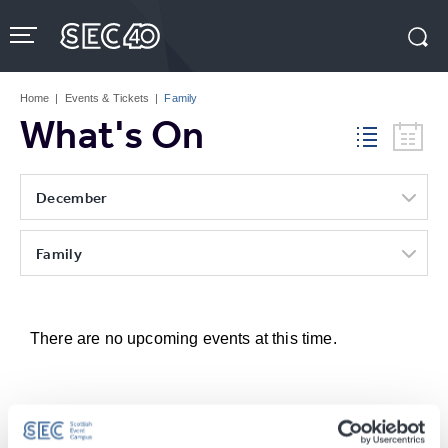
Skip
to
content
Accessibility
Buy
Tickets
Home
|
Events & Tickets
|
Family
Search
What's On
December
Family
There are no upcoming events at this time.