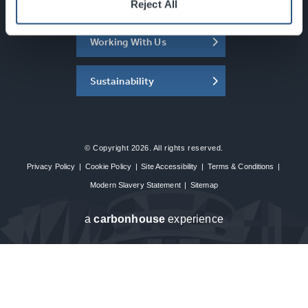
About the SEC
Reject All
Working With Us
Sustainability
© Copyright 2026. All rights reserved.
Privacy Policy
|
Cookie Policy
|
Site Accessibility
|
Terms & Conditions
|
Modern Slavery Statement
|
Sitemap
a
carbon
house
experience