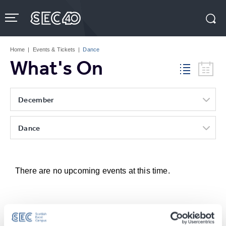
Skip
to
content
Accessibility
Buy
Tickets
Home
|
Events & Tickets
|
Dance
Search
What's On
December
Dance
There are no upcoming events at this time.