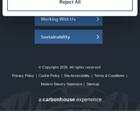
About the SEC
Reject All
Working With Us
Sustainability
© Copyright 2026. All rights reserved.
Privacy Policy
|
Cookie Policy
|
Site Accessibility
|
Terms & Conditions
|
Modern Slavery Statement
|
Sitemap
a
carbon
house
experience