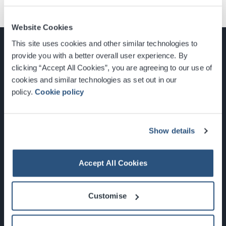
Website Cookies
This site uses cookies and other similar technologies to
provide you with a better overall user experience. By
clicking “Accept All Cookies”, you are agreeing to our use of
cookies and similar technologies as set out in our
Glasgow, Scotland, G3 8YW
policy.
Cookie policy
info@sec.co.uk
0141 248 3000
Show details
Accept All Cookies
Newsletter Sign Up
Customise
What's On