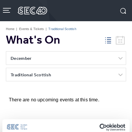
Skip
to
content
Accessibility
Buy
Tickets
Home
|
Events & Tickets
|
Traditional Scottish
Search
What's On
December
Traditional Scottish
There are no upcoming events at this time.