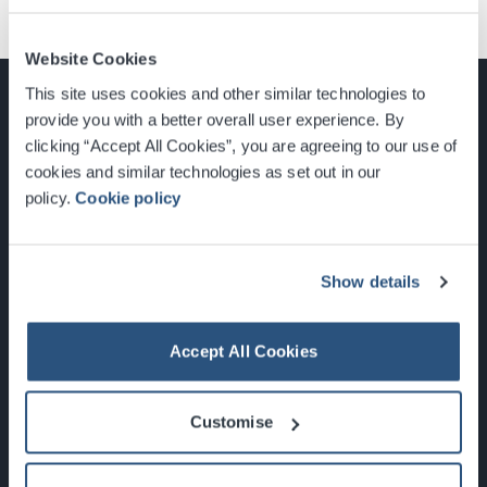
Website Cookies
This site uses cookies and other similar technologies to
provide you with a better overall user experience. By
clicking “Accept All Cookies”, you are agreeing to our use of
cookies and similar technologies as set out in our
Glasgow, Scotland, G3 8YW
policy.
Cookie policy
info@sec.co.uk
0141 248 3000
Show details
Accept All Cookies
Newsletter Sign Up
Customise
What's On