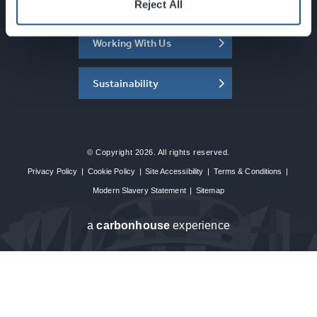
About the SEC
Reject All
Working With Us
Sustainability
© Copyright 2026. All rights reserved.
Privacy Policy
|
Cookie Policy
|
Site Accessibility
|
Terms & Conditions
|
Modern Slavery Statement
|
Sitemap
a
carbon
house
experience