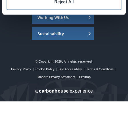
About the SEC
Reject All
Working With Us
Sustainability
© Copyright 2026. All rights reserved.
Privacy Policy
|
Cookie Policy
|
Site Accessibility
|
Terms & Conditions
|
Modern Slavery Statement
|
Sitemap
a
carbon
house
experience