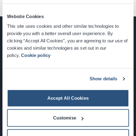
Website Cookies
This site uses cookies and other similar technologies to
provide you with a better overall user experience. By
clicking “Accept All Cookies”, you are agreeing to our use of
cookies and similar technologies as set out in our
Glasgow, Scotland, G3 8YW
policy.
Cookie policy
info@sec.co.uk
0141 248 3000
Show details
Accept All Cookies
Newsletter Sign Up
Customise
What's On