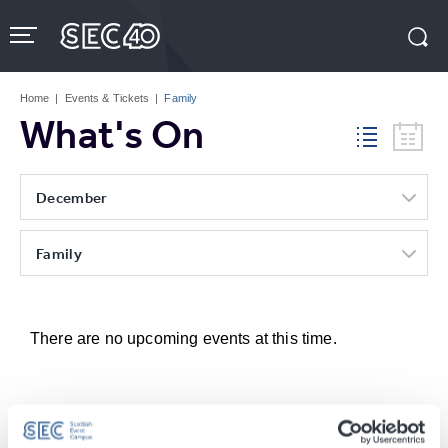
Skip
to
content
Accessibility
Buy
Tickets
Home
|
Events & Tickets
|
Family
Search
What's On
December
Family
There are no upcoming events at this time.