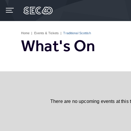
Skip
to
content
Accessibility
Buy
Tickets
Home
|
Events & Tickets
|
Traditional Scottish
Search
What's On
There are no upcoming events at this 