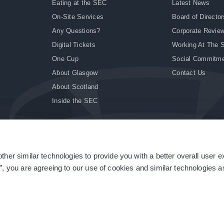
Eating at the SEC
Latest News
On-Site Services
Board of Director
Any Questions?
Corporate Revie
Digital Tickets
Working At The 
One Cup
Social Commitm
About Glasgow
Contact Us
About Scotland
Inside the SEC
ther similar technologies to provide you with a better overall user 
|
Site Accessibility
|
Terms & Conditions
|
Modern Slavery Statement
|
Sitemap
”, you are agreeing to our use of cookies and similar technologies as