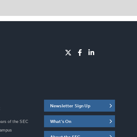
Newsletter Sign Up
C
What's On
ears of the SEC
Campus
About the SEC