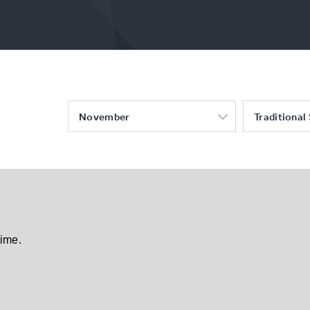
November
Traditional
time.