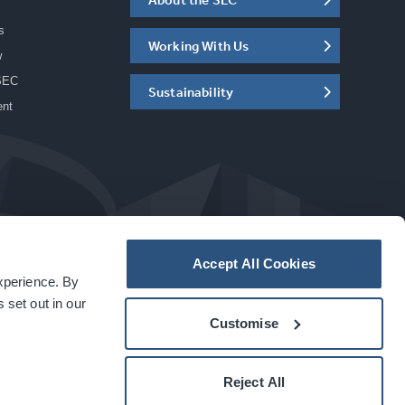
s
Working With Us
w
SEC
Sustainability
ent
Accept All Cookies
experience. By
a
carbon
house
experience
 set out in our
Customise
Reject All