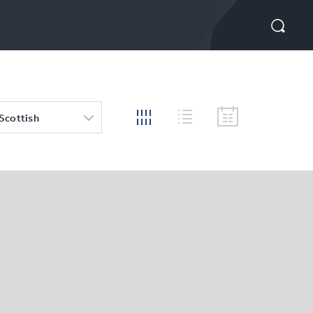
 Scottish