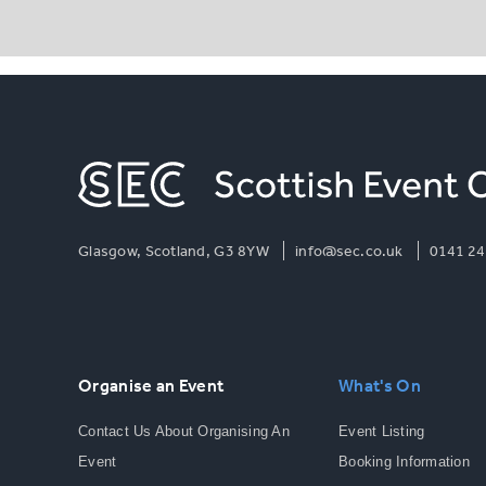
Glasgow, Scotland, G3 8YW
info@sec.co.uk
0141 24
Organise an Event
What's On
Contact Us About Organising An
Event Listing
Event
Booking Information