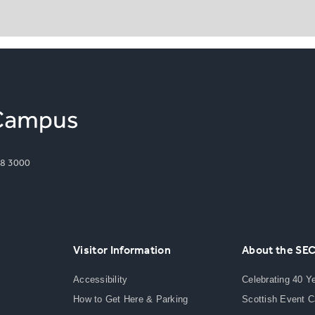
8 3000
Visitor Information
About the SE
Accessibility
Celebrating 40 Y
How to Get Here & Parking
Scottish Event 