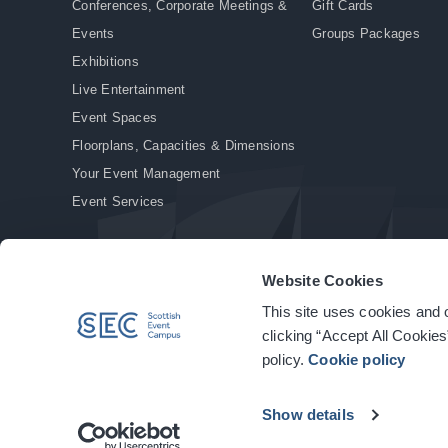
Conferences, Corporate Meetings &
Gift Cards
Events
Groups Packages
Exhibitions
Live Entertainment
Event Spaces
Floorplans, Capacities & Dimensions
Your Event Management
Event Services
Website Cookies
This site uses cookies and o
© Copyright 2026. All rights reserved.
|
Privacy Policy
|
Cookie Policy
clicking “Accept All Cookies
policy.
Cookie policy
Show details