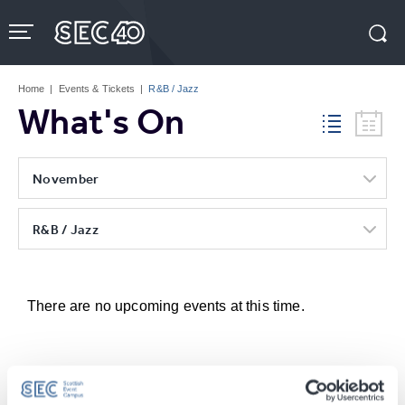
Skip
to
content
Accessibility
Buy
Tickets
Home
|
Events & Tickets
|
R&B / Jazz
Search
What's On
November
R&B / Jazz
There are no upcoming events at this time.