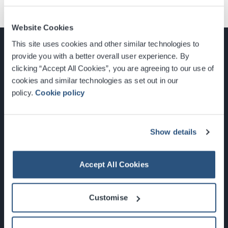
Website Cookies
This site uses cookies and other similar technologies to
provide you with a better overall user experience. By
clicking “Accept All Cookies”, you are agreeing to our use of
cookies and similar technologies as set out in our
Glasgow, Scotland, G3 8YW
policy.
Cookie policy
info@sec.co.uk
0141 248 3000
Show details
Accept All Cookies
Newsletter Sign Up
Customise
What's On