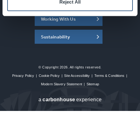
About the SEC
Reject All
Working With Us
Sustainability
© Copyright 2026. All rights reserved.
Privacy Policy
|
Cookie Policy
|
Site Accessibility
|
Terms & Conditions
|
Modern Slavery Statement
|
Sitemap
a
carbon
house
experience