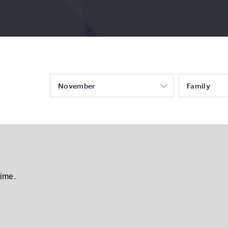
November
Family
time.