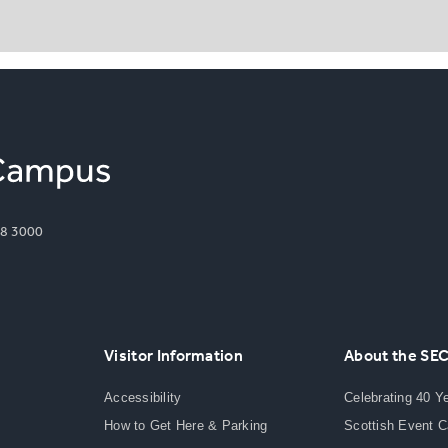
8 3000
Visitor Information
About the SE
Accessibility
Celebrating 40 Y
How to Get Here & Parking
Scottish Event 