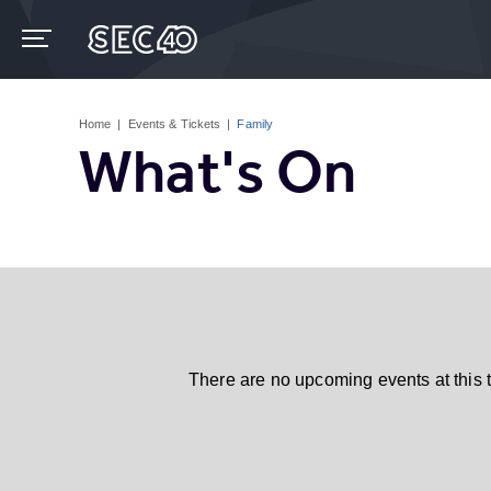
Skip
to
content
Accessibility
Buy
Tickets
Home
|
Events & Tickets
|
Family
Search
What's On
There are no upcoming events at this 