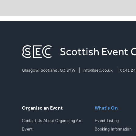
Glasgow, Scotland, G3 8YW
info@sec.co.uk
0141 24
Organise an Event
What's On
Contact Us About Organising An
Event Listing
Event
Booking Information