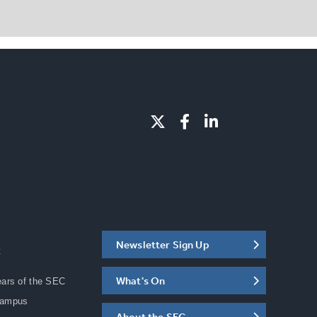
Newsletter Sign Up
C
What's On
ears of the SEC
Campus
About the SEC