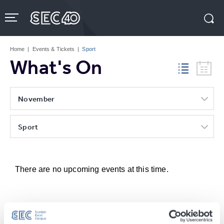
Skip
to
content
Accessibility
Buy
Tickets
Home
|
Events & Tickets
|
Sport
Search
What's On
November
Sport
There are no upcoming events at this time.