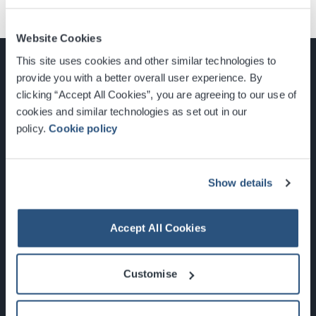
Website Cookies
This site uses cookies and other similar technologies to
provide you with a better overall user experience. By
clicking “Accept All Cookies”, you are agreeing to our use of
cookies and similar technologies as set out in our
Glasgow, Scotland, G3 8YW
policy.
Cookie policy
info@sec.co.uk
0141 248 3000
Show details
Accept All Cookies
Newsletter Sign Up
Customise
What's On