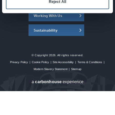
About the SEC
Reject All
Working With Us
Sustainability
© Copyright 2026. All rights reserved.
Privacy Policy
|
Cookie Policy
|
Site Accessibility
|
Terms & Conditions
|
Modern Slavery Statement
|
Sitemap
a
carbon
house
experience