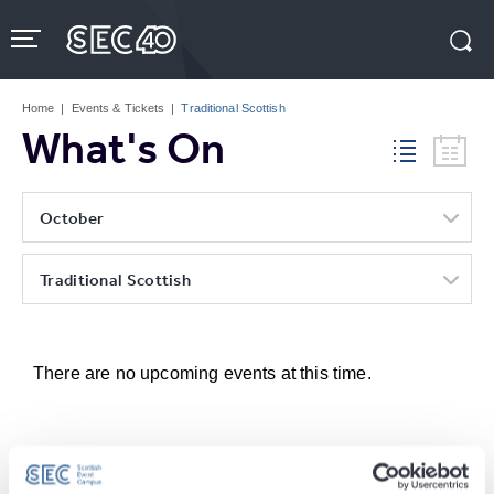
Skip
to
content
Accessibility
Buy
Tickets
Home
|
Events & Tickets
|
Traditional Scottish
Search
What's On
October
Traditional Scottish
There are no upcoming events at this time.