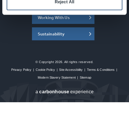
About the SEC
Reject All
Working With Us
Sustainability
© Copyright 2026. All rights reserved.
Privacy Policy
|
Cookie Policy
|
Site Accessibility
|
Terms & Conditions
|
Modern Slavery Statement
|
Sitemap
a
carbon
house
experience