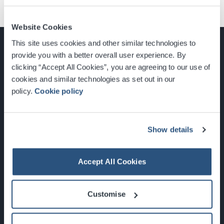
Website Cookies
This site uses cookies and other similar technologies to
provide you with a better overall user experience. By
clicking “Accept All Cookies”, you are agreeing to our use of
cookies and similar technologies as set out in our
Glasgow, Scotland, G3 8YW
policy.
Cookie policy
info@sec.co.uk
0141 248 3000
Show details
Accept All Cookies
Newsletter Sign Up
Customise
What's On