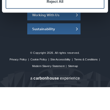
About the SEC
Reject All
Working With Us
Sustainability
© Copyright 2026. All rights reserved.
Privacy Policy
|
Cookie Policy
|
Site Accessibility
|
Terms & Conditions
|
Modern Slavery Statement
|
Sitemap
a
carbon
house
experience