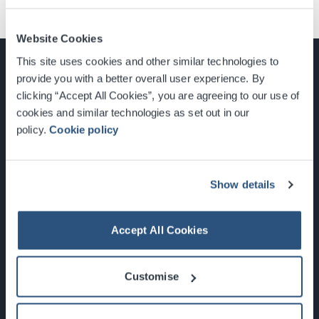
Website Cookies
This site uses cookies and other similar technologies to
provide you with a better overall user experience. By
clicking “Accept All Cookies”, you are agreeing to our use of
cookies and similar technologies as set out in our
Glasgow, Scotland, G3 8YW
policy.
Cookie policy
info@sec.co.uk
0141 248 3000
Show details
Accept All Cookies
Newsletter Sign Up
Customise
What's On