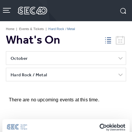
Skip
to
content
Accessibility
Buy
Tickets
Home
|
Events & Tickets
|
Hard Rock / Metal
Search
What's On
October
Hard Rock / Metal
There are no upcoming events at this time.