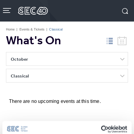
Skip
to
content
Accessibility
Buy
Tickets
Home
|
Events & Tickets
|
Classical
Search
What's On
October
Classical
There are no upcoming events at this time.