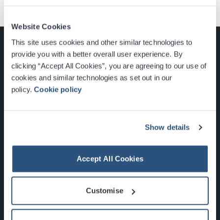
Website Cookies
This site uses cookies and other similar technologies to
provide you with a better overall user experience. By
clicking “Accept All Cookies”, you are agreeing to our use of
cookies and similar technologies as set out in our
Glasgow, Scotland, G3 8YW
policy.
Cookie policy
info@sec.co.uk
0141 248 3000
Show details
Accept All Cookies
Newsletter Sign Up
Customise
What's On