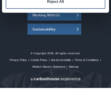
About the SEC
Reject All
Working With Us
Sustainability
© Copyright 2026. All rights reserved.
Privacy Policy
|
Cookie Policy
|
Site Accessibility
|
Terms & Conditions
|
Modern Slavery Statement
|
Sitemap
a
carbon
house
experience