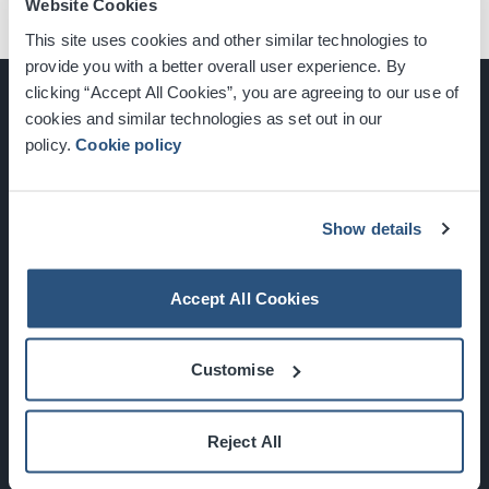
Website Cookies
This site uses cookies and other similar technologies to
provide you with a better overall user experience. By
clicking “Accept All Cookies”, you are agreeing to our use of
cookies and similar technologies as set out in our
policy.
Cookie policy
Glasgow, Scotland, G3 8YW
info@sec.co.uk
0141 248 3000
Show details
Accept All Cookies
Newsletter Sign Up
Customise
What's On
Reject All