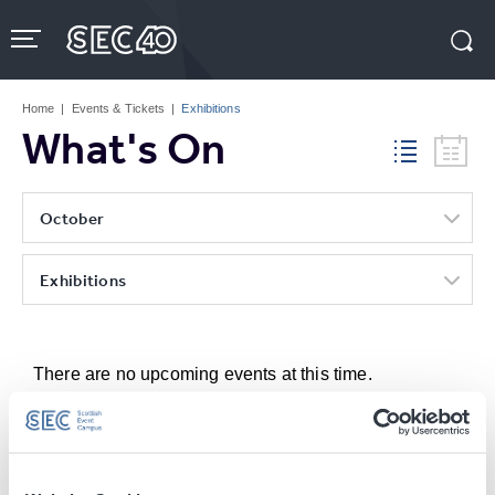
Skip
to
content
Accessibility
Buy
Tickets
Home
|
Events & Tickets
|
Exhibitions
Search
What's On
October
Exhibitions
There are no upcoming events at this time.