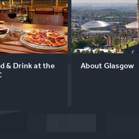
d & Drink at the
About Glasgow
C