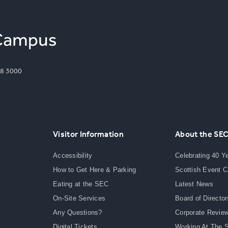
8 3000
Visitor Information
About the SE
Accessibility
Celebrating 40 Y
How to Get Here & Parking
Scottish Event 
Eating at the SEC
Latest News
On-Site Services
Board of Director
Any Questions?
Corporate Revie
Digital Tickets
Working At The 