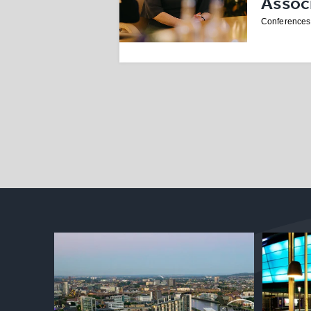
Assoc
Conferences 