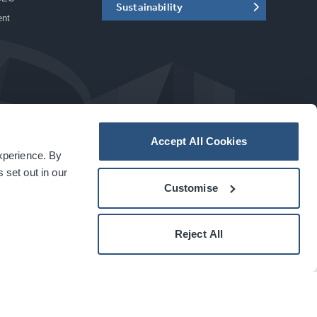
Sustainability
ent
Accept All Cookies
experience. By
a
carbon
house
experience
 set out in our
Customise
Reject All