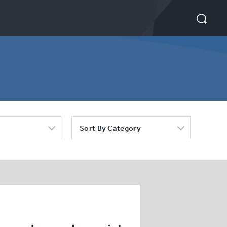
Sort By Category