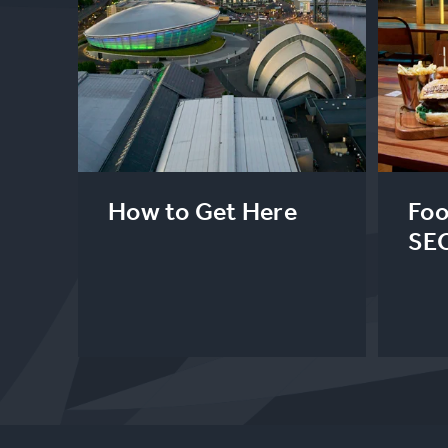
How to Get Here
Foo
SE