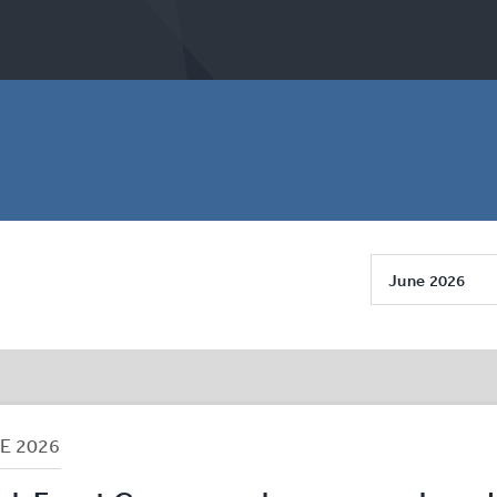
June 2026
NE
2026