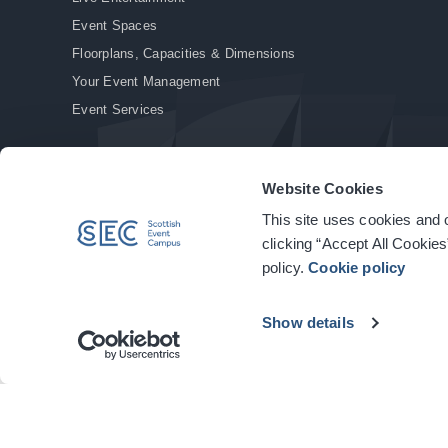
Event Spaces
Floorplans, Capacities & Dimensions
Your Event Management
Event Services
Website Cookies
This site uses cookies and o
© Copyright 2026. All rights reserved.
|
Privacy Policy
|
Cookie Policy
clicking “Accept All Cookies
policy.
Cookie policy
Show details