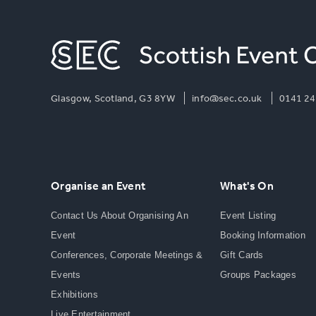
Glasgow, Scotland, G3 8YW
info@sec.co.uk
0141 24
Organise an Event
What's On
Contact Us About Organising An
Event Listing
Event
Booking Information
Conferences, Corporate Meetings &
Gift Cards
Events
Groups Packages
Exhibitions
Live Entertainment