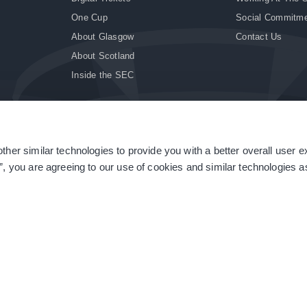
One Cup
Social Commitm
About Glasgow
Contact Us
About Scotland
Inside the SEC
ther similar technologies to provide you with a better overall user 
|
Site Accessibility
|
Terms & Conditions
|
Modern Slavery Statement
|
Sitemap
”, you are agreeing to our use of cookies and similar technologies as