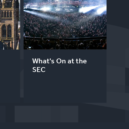
What's On at the
SEC