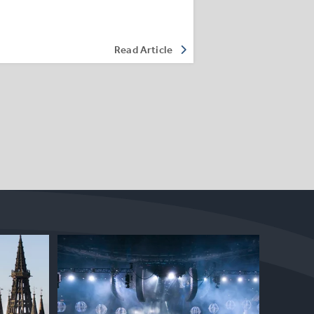
Read Article