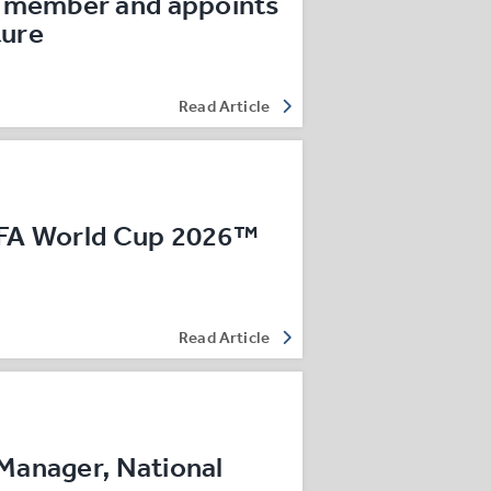
 member and appoints
ture
Read Article
IFA World Cup 2026™
Read Article
Manager, National