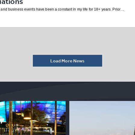
iations
and business events have been a constant in my life for 18+ years. Prior…
Load More News