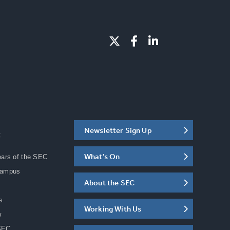
Newsletter Sign Up
C
What's On
ears of the SEC
Campus
About the SEC
s
Working With Us
w
SEC