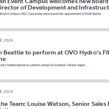
ish Event Campus welcomes new board
irector of Development and Infrastruc
h Event Campus (SEC) has today announced the appointment of Ruth Bailey…
NE
2026
m Beattie to perform at OVO Hydro's F
ne
nd’s hottest talents to perform ahead of Scotland v Brazil match.…
NE
2026
the Team: Louise Watson, Senior Sales 