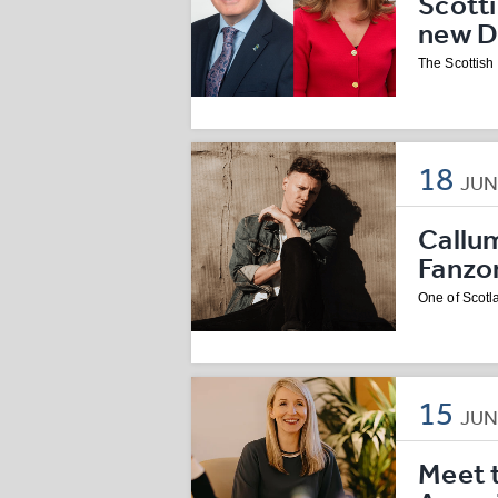
Scott
new D
The Scottis
18
JU
Callu
Fanzo
One of Scotla
15
JU
Meet 