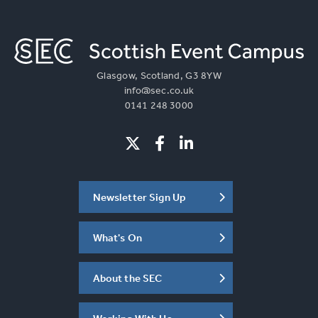
Glasgow, Scotland, G3 8YW
info@sec.co.uk
0141 248 3000
Newsletter Sign Up
What's On
About the SEC