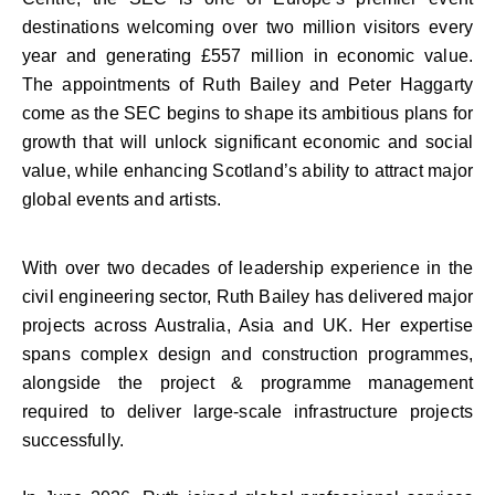
destinations welcoming over two million visitors every
year and generating £557 million in economic value.
The appointments of Ruth Bailey and Peter Haggarty
come as the SEC begins to shape its ambitious plans for
growth that will unlock significant economic and social
value, while enhancing Scotland’s ability to attract major
global events and artists.
With over two decades of leadership experience in the
civil engineering sector, Ruth Bailey has delivered major
projects across Australia, Asia and UK. Her expertise
spans complex design and construction programmes,
alongside the project & programme management
required to deliver large-scale infrastructure projects
successfully.