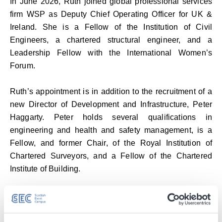
In June 2026, Ruth joined global professional services
firm WSP as Deputy Chief Operating Officer for UK &
Ireland. She is a Fellow of the Institution of Civil
Engineers, a chartered structural engineer, and a
Leadership Fellow with the International Women’s
Forum.
Ruth’s appointment is in addition to the recruitment of a
new Director of Development and Infrastructure, Peter
Haggarty. Peter holds several qualifications in
engineering and health and safety management, is a
Fellow, and former Chair, of the Royal Institution of
Chartered Surveyors, and a Fellow of the Chartered
Institute of Building.
Peter will oversee infrastructure, development and the
SEC’s facilities and compliance teams. He will also play
a pivotal role in driving forward the campus’ future