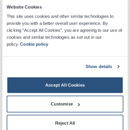
growth plans. Peter will take up his new role in July.
Website Cookies
This site uses cookies and other similar technologies to
provide you with a better overall user experience. By
clicking “Accept All Cookies”, you are agreeing to our use of
cookies and similar technologies as set out in our
policy.
Cookie policy
Commenting on the appointments, SEC Chief
Show details
Executive Dominic McKay said:
"Both Ruth and Peter
join us with outstanding track records in managing
complex, large-scale projects. Ruth’s breadth of
Accept All Cookies
experience across infrastructure, commercial strategy
and sustainable development will strengthen our
Customise
thinking as we shape the SEC’s future and deliver real,
lasting benefit for Glasgow and Scotland.
Reject All
“Peter oversaw one of the biggest educational