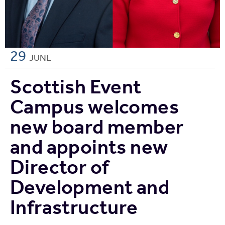
29
JUNE
Scottish Event
Campus welcomes
new board member
and appoints new
Director of
Development and
Infrastructure