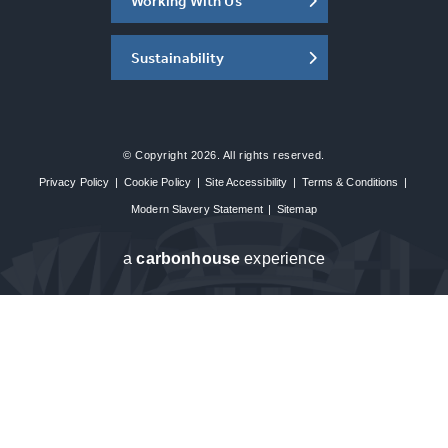
Working With Us
Sustainability
© Copyright 2026. All rights reserved.
Privacy Policy
|
Cookie Policy
|
Site Accessibility
|
Terms & Conditions
|
Modern Slavery Statement
|
Sitemap
a
carbon
house
experience