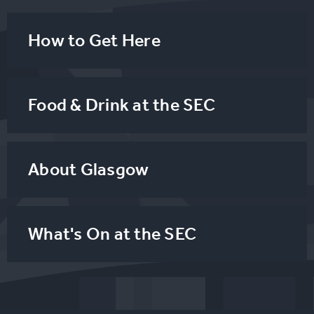
How to Get Here
Food & Drink at the SEC
About Glasgow
What's On at the SEC