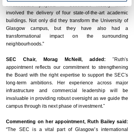
infrastructure projects in Scotland's history which
involved the delivery of four state-of-the-art academic
buildings. Not only did they transform the University of
Glasgow campus, but they have also had a
transformational impact on the surrounding
neighbourhoods.”
SEC Chair, Morag McNeill, added:
"Ruth's
appointment reflects our commitment to strengthening
the Board with the right expertise to support the SEC's
long-term ambitions. Her experience across major
infrastructure and commercial leadership will be
invaluable in providing robust oversight as we guide the
campus through its next phase of investment."
Commenting on her appointment, Ruth Bailey said:
“The SEC is a vital part of Glasgow’s international