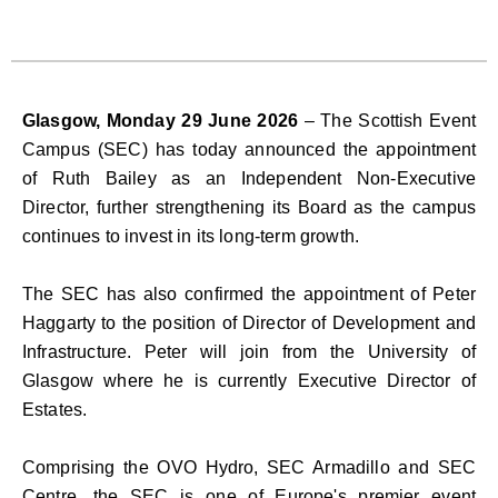
Glasgow, Monday 29 June 2026
– The Scottish Event
Campus (SEC) has today announced the appointment
of Ruth Bailey as an Independent Non-Executive
Director, further strengthening its Board as the campus
continues to invest in its long-term growth.
The SEC has also confirmed the appointment of Peter
Haggarty to the position of Director of Development and
Infrastructure. Peter will join from the University of
Glasgow where he is currently Executive Director of
Estates.
Comprising the OVO Hydro, SEC Armadillo and SEC
Centre, the SEC is one of Europe's premier event