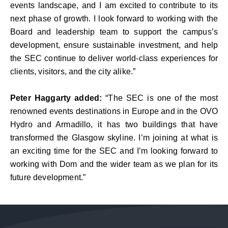
events landscape, and I am excited to contribute to its
next phase of growth. I look forward to working with the
Board and leadership team to support the campus’s
development, ensure sustainable investment, and help
the SEC continue to deliver world-class experiences for
clients, visitors, and the city alike.”
Peter Haggarty added:
“The SEC is one of the most
renowned events destinations in Europe and in the OVO
Hydro and Armadillo, it has two buildings that have
transformed the Glasgow skyline. I’m joining at what is
an exciting time for the SEC and I’m looking forward to
working with Dom and the wider team as we plan for its
future development.”