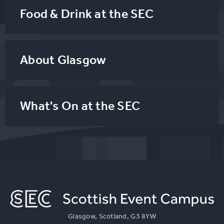
Food & Drink at the SEC
About Glasgow
What's On at the SEC
Glasgow, Scotland, G3 8YW