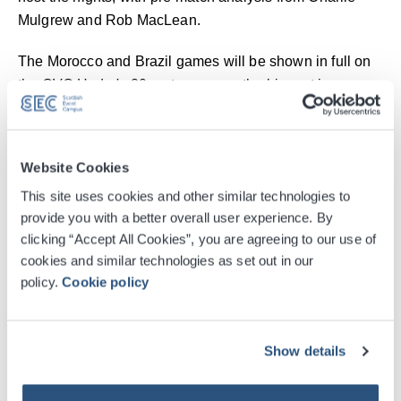
Mulgrew and Rob MacLean.
The Morocco and Brazil games will be shown in full on
the OVO Hydro's 20-metre screen, the biggest in
Scotland, with fans able to enjoy a range of family-
friendly activities, including face painting and beat the
goalie. There will also be food and drink available
Website Cookies
throughout the night.
This site uses cookies and other similar technologies to
provide you with a better overall user experience. By
Dominic McKay, Chief Executive of the Scottish Event
clicking “Accept All Cookies”, you are agreeing to our use of
Campus (SEC), said: "The atmosphere at the OVO
cookies and similar technologies as set out in our
Hydro for Scotland v Haiti was electric, and we're
policy.
Cookie policy
expecting an equally special night for the Morocco and
Brazil games. Callum Beattie is one of Scotland's most
exciting talents and we can't wait for him to help get the
Show details
crowd going as Steve Clarke's team prepare to take on
Brazil which will be one of the biggest games in the