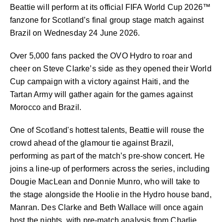
Beattie will perform at its official FIFA World Cup 2026™
fanzone for Scotland’s final group stage match against
Brazil on Wednesday 24 June 2026.
Over 5,000 fans packed the OVO Hydro to roar and
cheer on Steve Clarke’s side as they opened their World
Cup campaign with a victory against Haiti, and the
Tartan Army will gather again for the games against
Morocco and Brazil.
One of Scotland's hottest talents, Beattie will rouse the
crowd ahead of the glamour tie against Brazil,
performing as part of the match’s pre-show concert. He
joins a line-up of performers across the series, including
Dougie MacLean and Donnie Munro, who will take to
the stage alongside the Hoolie in the Hydro house band,
Manran. Des Clarke and Beth Wallace will once again
host the nights, with pre-match analysis from Charlie