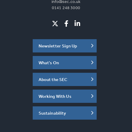
info@sec.co.uk
0141 248 3000
Newsletter Sign Up
What's On
About the SEC
Working With Us
Sustainability