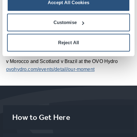
history of Scottish football."
Accept All Cookies
Callum Beattie added “I am beyond buzzing to be back
Customise
in the Hydro, especially for the Scotland v Brazil game.
Getting to play a few tunes and then hang out with the
greatest fans in the world. What an honour!”
Reject All
Tickets are still available for Our Moment Live: Scotland
v Morocco and Scotland v Brazil at the OVO Hydro
ovohydro.com/events/detail/our-moment
How to Get Here