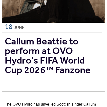
18
JUNE
Callum Beattie to
perform at OVO
Hydro's FIFA World
Cup 2026™ Fanzone
The OVO Hydro has unveiled Scottish singer Callum