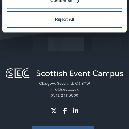
Customise
What's On at the SEC
Reject All
Glasgow, Scotland, G3 8YW
info@sec.co.uk
0141 248 3000