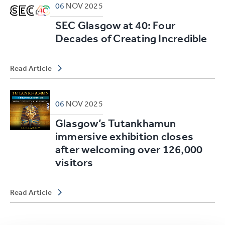
06
NOV
2025
SEC Glasgow at 40: Four
Decades of Creating Incredible
Read Article
06
NOV
2025
Glasgow’s Tutankhamun
immersive exhibition closes
after welcoming over 126,000
visitors
Read Article