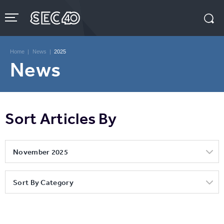
Skip
to
content
Accessibility
Buy
Tickets
Home
|
News
|
2025
Search
News
Sort Articles By
November 2025
Sort By Category