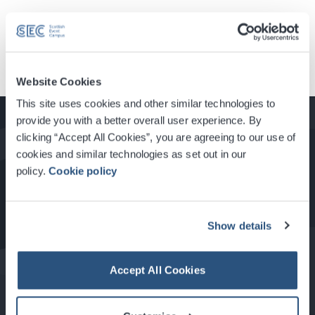
Load More News
Website Cookies
This site uses cookies and other similar technologies to
provide you with a better overall user experience. By
clicking “Accept All Cookies”, you are agreeing to our use of
cookies and similar technologies as set out in our
How to Get Here
policy.
Cookie policy
Show details
Food & Drink at the SEC
Accept All Cookies
About Glasgow