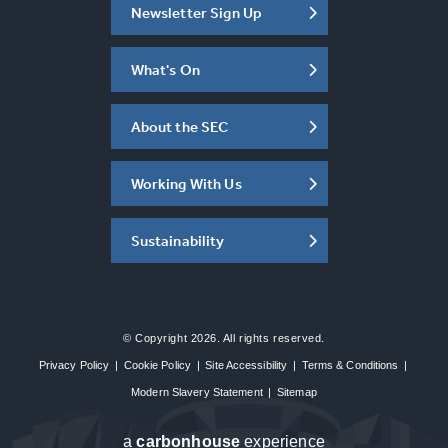
Newsletter Sign Up
What's On
About the SEC
Working With Us
Sustainability
© Copyright 2026. All rights reserved.
Privacy Policy
|
Cookie Policy
|
Site Accessibility
|
Terms & Conditions
|
Modern Slavery Statement
|
Sitemap
a
carbon
house
experience