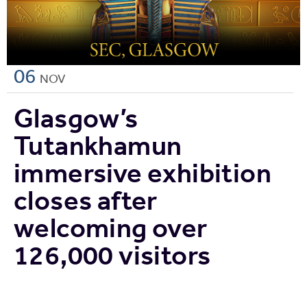
06
NOV
Glasgow’s
Tutankhamun
immersive exhibition
closes after
welcoming over
126,000 visitors