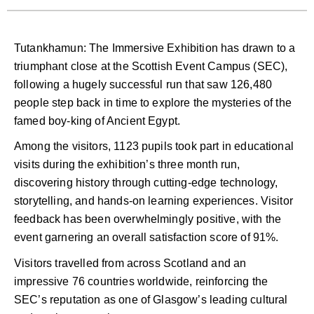
Tutankhamun: The Immersive Exhibition has drawn to a
triumphant close at the Scottish Event Campus (SEC),
following a hugely successful run that saw 126,480
people step back in time to explore the mysteries of the
famed boy-king of Ancient Egypt.
Among the visitors, 1123 pupils took part in educational
visits during the exhibition’s three month run,
discovering history through cutting-edge technology,
storytelling, and hands-on learning experiences. Visitor
feedback has been overwhelmingly positive, with the
event garnering an overall satisfaction score of 91%.
Visitors travelled from across Scotland and an
impressive 76 countries worldwide, reinforcing the
SEC’s reputation as one of Glasgow’s leading cultural