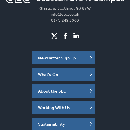
Glasgow, Scotland, G3 8YW
info@sec.co.uk
0141 248 3000
Newsletter Sign Up
What's On
About the SEC
Working With Us
Sustainability