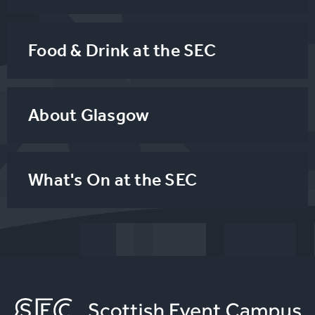
Food & Drink at the SEC
About Glasgow
What's On at the SEC