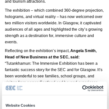
and tourism attractions.
The exhibition – which combined 360-degree projection,
holograms, and virtual reality – has now welcomed over
two million visitors worldwide. In Glasgow, it captivated
audiences of all ages and highlighted the city’s growing
strength as a destination for, immersive culture and
events.
Reflecting on the exhibition’s impact,
Angela Smith,
Head of New Business at the SEC, said:
“Tutankhamun: The Immersive Exhibition has been a
fantastic success story for the SEC and for Glasgow. It’s
been wonderful to see families, school groups, and
visitors from across Scotland and beyond experience
this extraordinary blend of history, innovation, and
storytelling.
“The response has been overwhelmingly positive – a
Website Cookies