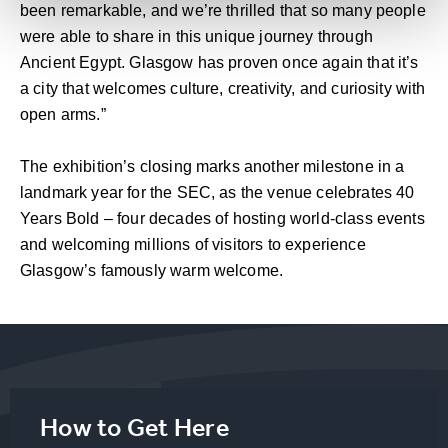
been remarkable, and we’re thrilled that so many people
were able to share in this unique journey through
Ancient Egypt. Glasgow has proven once again that it’s
a city that welcomes culture, creativity, and curiosity with
open arms.”
The exhibition’s closing marks another milestone in a
landmark year for the SEC, as the venue celebrates 40
Years Bold – four decades of hosting world-class events
and welcoming millions of visitors to experience
Glasgow’s famously warm welcome.
How to Get Here