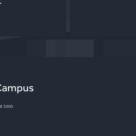
C
8 3000