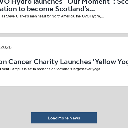
VO Hydro launches “Our Moment”: Scot
nation to become Scotland’s…
 as Steve Clarke’s men head for North America, the OVO Hydro,…
B
2026
n Cancer Charity Launches 'Yellow Yog
 Event Campus is set to host one of Scotland’s largest ever yoga…
Load More News