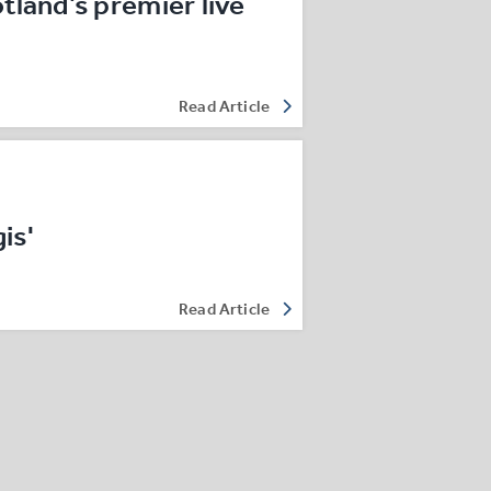
land’s premier live
Read Article
is'
Read Article