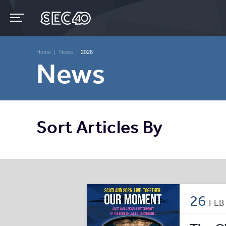
Skip
to
content
Accessibility
Buy
Tickets
Home
|
News
|
2026
Search
News
Sort Articles By
26
FE