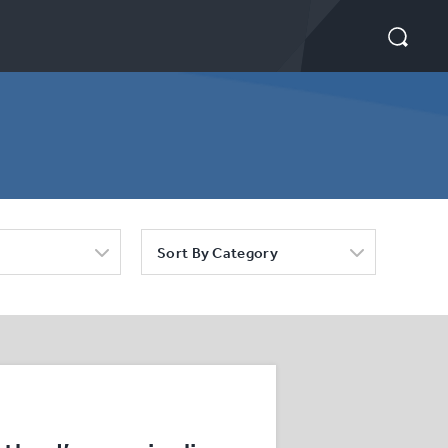
Sort By Category