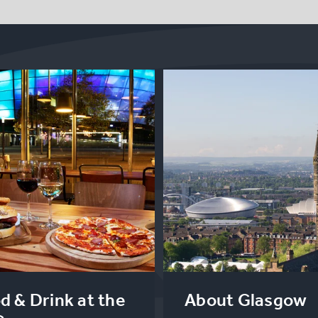
d & Drink at the
About Glasgow