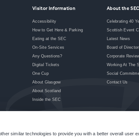
Visitor Information
About the SE
Accessibility
Celebrating 40 Y
How to Get Here & Parking
Scottish Event 
Eating at the SEC
Latest News
On-Site Services
Board of Director
Any Questions?
Corporate Revie
Digital Tickets
Working At The 
One Cup
Social Commitm
About Glasgow
Contact Us
About Scotland
Inside the SEC
ther similar technologies to provide you with a better overall user 
|
Site Accessibility
|
Terms & Conditions
|
Modern Slavery Statement
|
Sitemap