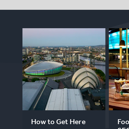
How to Get Here
Foo