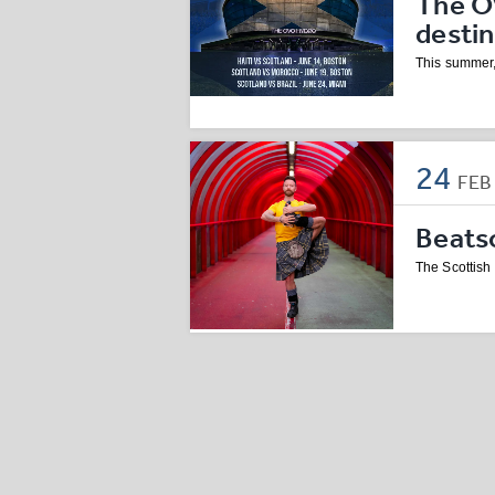
The O
desti
This summer,
24
FE
Beatso
The Scottish