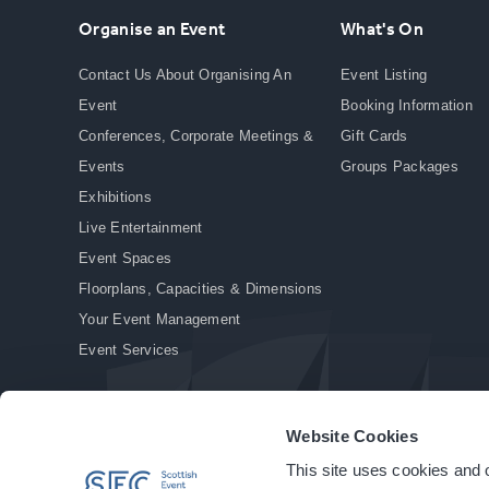
Organise an Event
What's On
Contact Us About Organising An
Event Listing
Event
Booking Information
Conferences, Corporate Meetings &
Gift Cards
Events
Groups Packages
Exhibitions
Live Entertainment
Event Spaces
Floorplans, Capacities & Dimensions
Your Event Management
Event Services
Website Cookies
This site uses cookies and o
© Copyright 2026. All rights reserved.
|
Privacy Policy
|
Cookie Policy