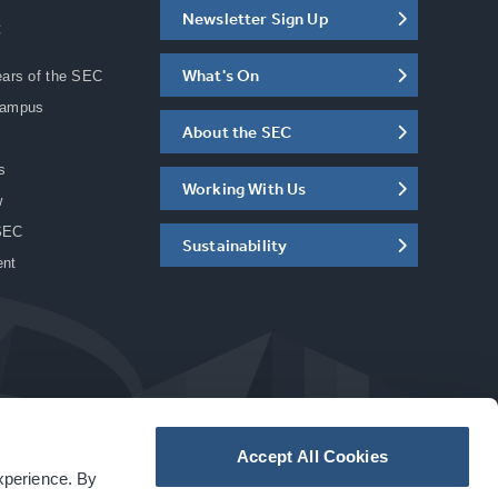
Newsletter Sign Up
C
What's On
ears of the SEC
Campus
About the SEC
s
Working With Us
w
SEC
Sustainability
ent
Accept All Cookies
experience. By
a
carbon
house
experience