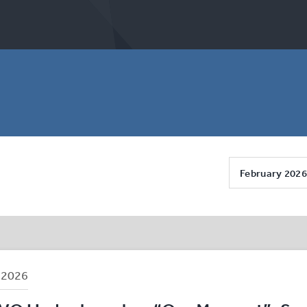
February 2026
B
2026