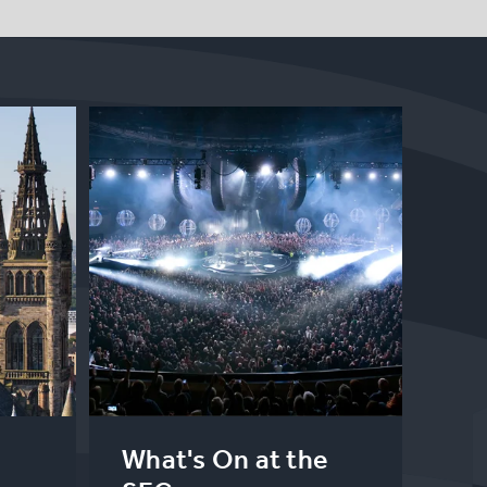
What's On at the