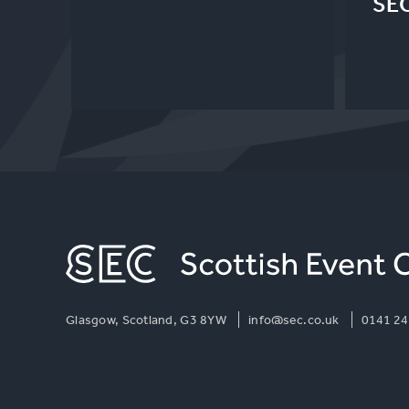
SE
Glasgow, Scotland, G3 8YW
info@sec.co.uk
0141 24