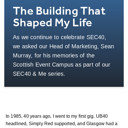
The Building That
Shaped My Life
As we continue to celebrate SEC40,
we asked our Head of Marketing, Sean
Murray, for his memories of the
Scottish Event Campus as part of our
SEC40 & Me series.
In 1985, 40 years ago, I went to my first gig. UB40
headlined, Simply Red supported, and Glasgow had a