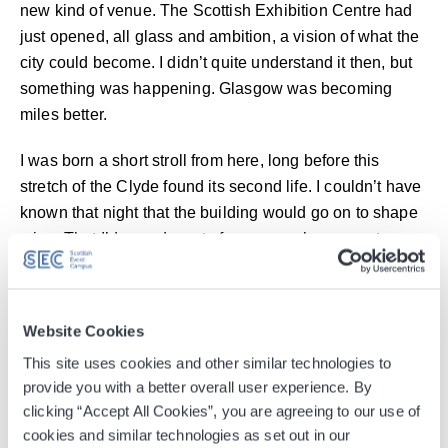
new kind of venue. The Scottish Exhibition Centre had
just opened, all glass and ambition, a vision of what the
city could become. I didn’t quite understand it then, but
something was happening. Glasgow was becoming
miles better.
I was born a short stroll from here, long before this
stretch of the Clyde found its second life. I couldn’t have
known that night that the building would go on to shape
mine. That I’d spend most of my career here, meet my
wife here, and one day watch my daughter come
through the same doors to see her own heroes on stage.
Website Cookies
My working life has been about helping to position
Glasgow on the world stage, showing what we can do
This site uses cookies and other similar technologies to
provide you with a better overall user experience. By
when we work together and back ourselves. From
clicking “Accept All Cookies”, you are agreeing to our use of
launching the OVO Hydro to the Glasgow 2014
cookies and similar technologies as set out in our
Commonwealth Games Bid and beyond, the SEC has