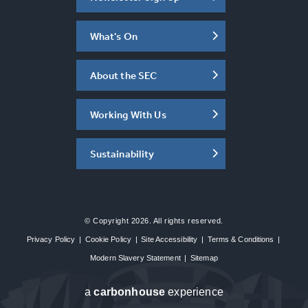
What's On
About the SEC
Working With Us
Sustainability
© Copyright 2026. All rights reserved.
Privacy Policy
|
Cookie Policy
|
Site Accessibility
|
Terms & Conditions
|
Modern Slavery Statement
|
Sitemap
a
carbon
house
experience