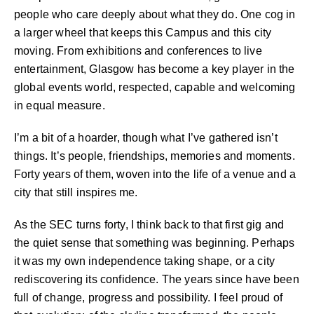
people who care deeply about what they do. One cog in
a larger wheel that keeps this Campus and this city
moving. From exhibitions and conferences to live
entertainment, Glasgow has become a key player in the
global events world, respected, capable and welcoming
in equal measure.
I’m a bit of a hoarder, though what I’ve gathered isn’t
things. It’s people, friendships, memories and moments.
Forty years of them, woven into the life of a venue and a
city that still inspires me.
As the SEC turns forty, I think back to that first gig and
the quiet sense that something was beginning. Perhaps
it was my own independence taking shape, or a city
rediscovering its confidence. The years since have been
full of change, progress and possibility. I feel proud of