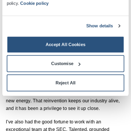
policy.
Cookie policy
been at the centre of many of the city’s proudest
moments. Each one proves what is possible when
Glasgow leans in with belief and a bit of style.
Show details
The SEC mirrors the city that built it: resilient, inventive
and proud of its people. Every handshake at a
Accept All Cookies
conference, every roar from a crowd, every shared
moment adds to Glasgow’s rhythm. It is part of the city’s
Customise
heartbeat, powered by people and possibility.
I’ve seen icons perform here: Bowie, Whitney, Prince,
Reject All
George Michael. Irreplaceable artists who left their mark.
But time moves on, and with it comes new voices and
new energy. That reinvention keeps our industry alive,
and it has been a privilege to see it up close.
I’ve also had the good fortune to work with an
exceptional team at the SEC. Talented, grounded