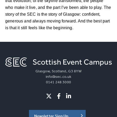
that evolution; of the skyline transformed, the people
who make it live, and the part I’ve been able to play. The
story of the SEC is the story of Glasgow: confident,
generous and always moving forward. And the best part
is that it still feels like the beginning.
Glasgow, Scotland, G3 8YW
info@sec.co.uk
0141 248 3000
Newsletter Sign Up