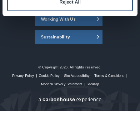
About the SEC
Reject All
Working With Us
Sustainability
© Copyright 2026. All rights reserved.
Privacy Policy
|
Cookie Policy
|
Site Accessibility
|
Terms & Conditions
|
Modern Slavery Statement
|
Sitemap
a
carbon
house
experience