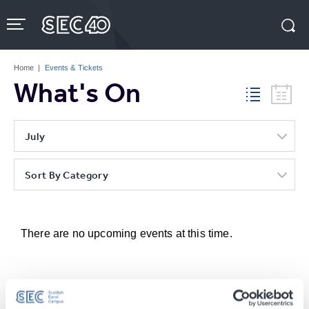
Skip
to
content
Accessibility
Buy
Tickets
Home
|
Events & Tickets
Search
What's On
July
Sort By Category
There are no upcoming events at this time.