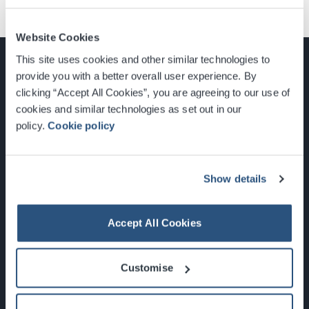
Website Cookies
This site uses cookies and other similar technologies to
provide you with a better overall user experience. By
clicking “Accept All Cookies”, you are agreeing to our use of
cookies and similar technologies as set out in our
Glasgow, Scotland, G3 8YW
policy.
Cookie policy
info@sec.co.uk
0141 248 3000
Show details
Accept All Cookies
Newsletter Sign Up
Customise
What's On