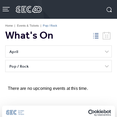
Skip
to
content
Accessibility
Buy
Tickets
Home
|
Events & Tickets
|
Pop / Rock
Search
What's On
April
Pop / Rock
There are no upcoming events at this time.