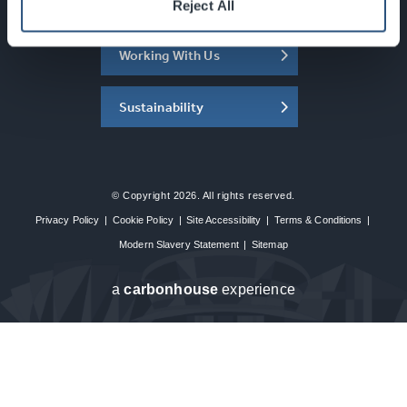
About the SEC
Reject All
Working With Us
Sustainability
© Copyright 2026. All rights reserved.
Privacy Policy
|
Cookie Policy
|
Site Accessibility
|
Terms & Conditions
|
Modern Slavery Statement
|
Sitemap
a
carbon
house
experience