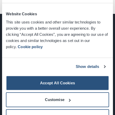
Website Cookies
This site uses cookies and other similar technologies to
provide you with a better overall user experience. By
clicking “Accept All Cookies”, you are agreeing to our use of
cookies and similar technologies as set out in our
Glasgow, Scotland, G3 8YW
policy.
Cookie policy
info@sec.co.uk
0141 248 3000
Show details
Accept All Cookies
Newsletter Sign Up
Customise
What's On