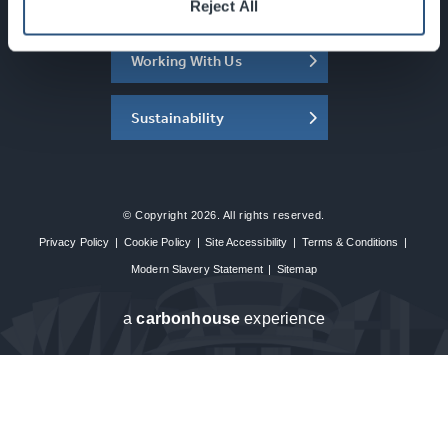
About the SEC
Reject All
Working With Us
Sustainability
© Copyright 2026. All rights reserved.
Privacy Policy
|
Cookie Policy
|
Site Accessibility
|
Terms & Conditions
|
Modern Slavery Statement
|
Sitemap
a
carbon
house
experience