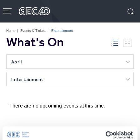
Skip
to
content
Accessibility
Buy
Tickets
Home
|
Events & Tickets
|
Entertainment
Search
What's On
April
Entertainment
There are no upcoming events at this time.