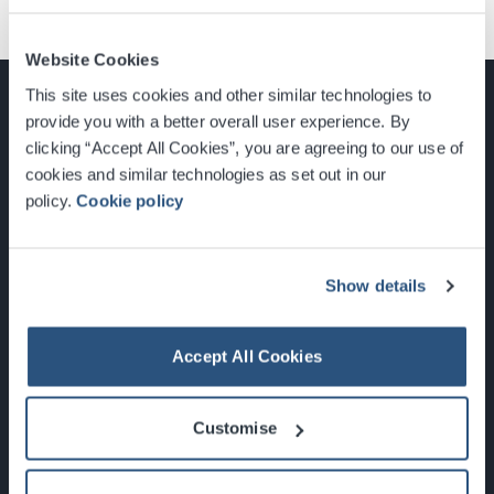
Website Cookies
This site uses cookies and other similar technologies to
provide you with a better overall user experience. By
clicking “Accept All Cookies”, you are agreeing to our use of
cookies and similar technologies as set out in our
Glasgow, Scotland, G3 8YW
policy.
Cookie policy
info@sec.co.uk
0141 248 3000
Show details
Accept All Cookies
Newsletter Sign Up
Customise
What's On