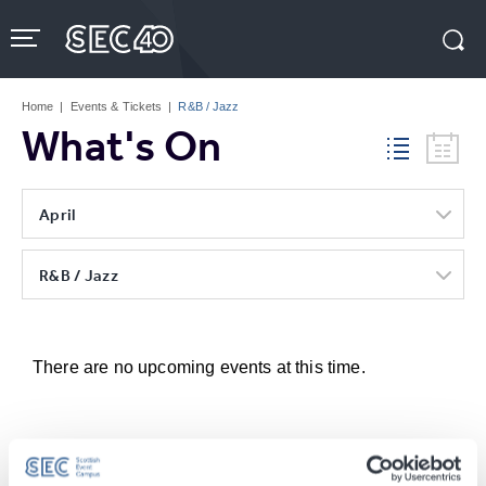
Skip
to
content
Accessibility
Buy
Tickets
Home
|
Events & Tickets
|
R&B / Jazz
Search
What's On
April
R&B / Jazz
There are no upcoming events at this time.