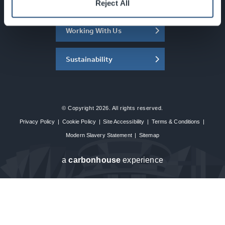
About the SEC
Reject All
Working With Us
Sustainability
© Copyright 2026. All rights reserved.
Privacy Policy
|
Cookie Policy
|
Site Accessibility
|
Terms & Conditions
|
Modern Slavery Statement
|
Sitemap
a
carbon
house
experience