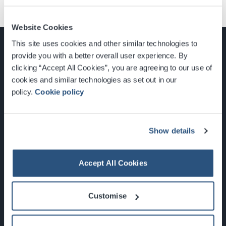
Website Cookies
This site uses cookies and other similar technologies to
provide you with a better overall user experience. By
clicking “Accept All Cookies”, you are agreeing to our use of
cookies and similar technologies as set out in our
Glasgow, Scotland, G3 8YW
policy.
Cookie policy
info@sec.co.uk
0141 248 3000
Show details
Accept All Cookies
Newsletter Sign Up
Customise
What's On