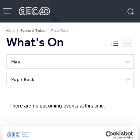
Skip
to
content
Accessibility
Buy
Tickets
Home
|
Events & Tickets
|
Pop / Rock
Search
What's On
May
Pop / Rock
There are no upcoming events at this time.