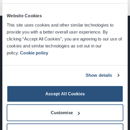
Website Cookies
This site uses cookies and other similar technologies to
provide you with a better overall user experience. By
clicking “Accept All Cookies”, you are agreeing to our use of
cookies and similar technologies as set out in our
Glasgow, Scotland, G3 8YW
policy.
Cookie policy
info@sec.co.uk
0141 248 3000
Show details
Accept All Cookies
Newsletter Sign Up
Customise
What's On