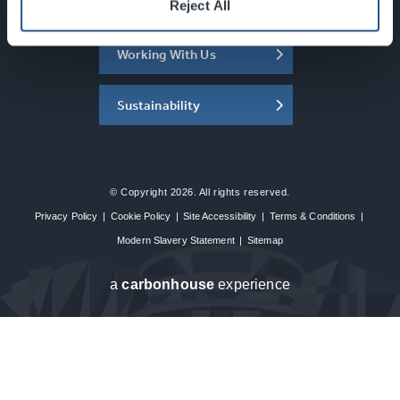
About the SEC
Reject All
Working With Us
Sustainability
© Copyright 2026. All rights reserved.
Privacy Policy
|
Cookie Policy
|
Site Accessibility
|
Terms & Conditions
|
Modern Slavery Statement
|
Sitemap
a
carbon
house
experience