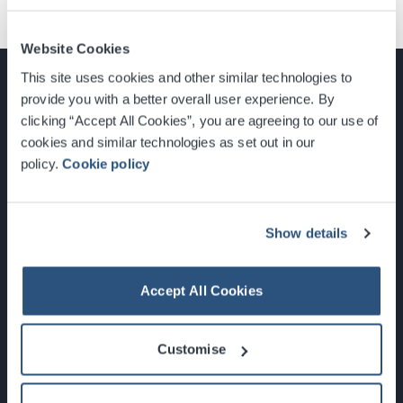
Website Cookies
This site uses cookies and other similar technologies to
provide you with a better overall user experience. By
clicking “Accept All Cookies”, you are agreeing to our use of
cookies and similar technologies as set out in our
Glasgow, Scotland, G3 8YW
policy.
Cookie policy
info@sec.co.uk
0141 248 3000
Show details
Accept All Cookies
Newsletter Sign Up
Customise
What's On