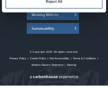
About the SEC
Reject All
Working With Us
Sustainability
© Copyright 2026. All rights reserved.
Privacy Policy
|
Cookie Policy
|
Site Accessibility
|
Terms & Conditions
|
Modern Slavery Statement
|
Sitemap
a
carbon
house
experience