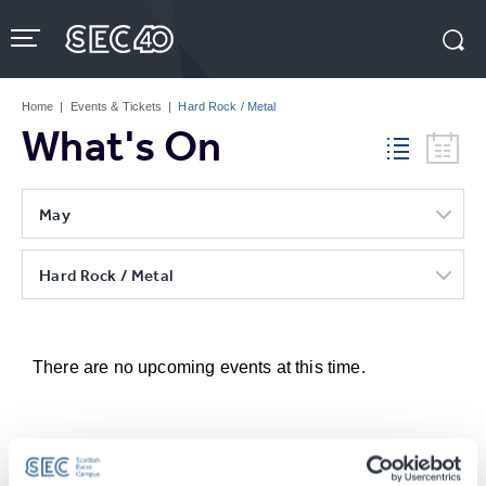
Skip
to
content
Accessibility
Buy
Tickets
Home
|
Events & Tickets
|
Hard Rock / Metal
Search
What's On
May
Hard Rock / Metal
There are no upcoming events at this time.