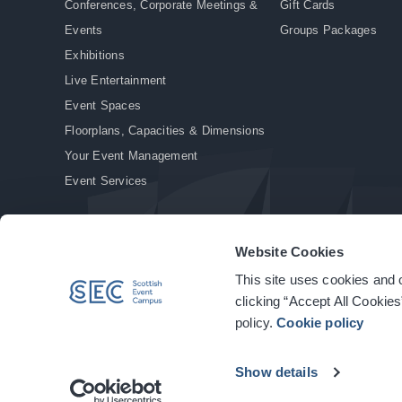
Conferences, Corporate Meetings &
Gift Cards
Events
Groups Packages
Exhibitions
Live Entertainment
Event Spaces
Floorplans, Capacities & Dimensions
Your Event Management
Event Services
Website Cookies
This site uses cookies and o
© Copyright 2026. All rights reserved.
|
Privacy Policy
|
Cookie Policy
clicking “Accept All Cookies
policy.
Cookie policy
Show details