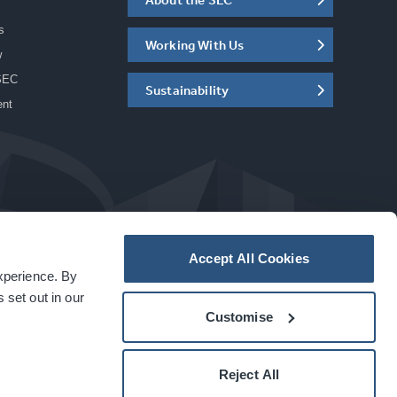
s
Working With Us
w
SEC
Sustainability
ent
Accept All Cookies
experience. By
a
carbon
house
experience
 set out in our
Customise
Reject All