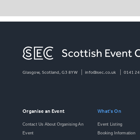
Glasgow, Scotland, G3 8YW
info@sec.co.uk
0141 24
Organise an Event
What's On
Contact Us About Organising An
Event Listing
Event
Booking Information