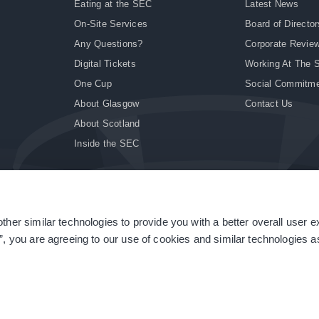
Eating at the SEC
Latest News
On-Site Services
Board of Director
Any Questions?
Corporate Revie
Digital Tickets
Working At The 
One Cup
Social Commitm
About Glasgow
Contact Us
About Scotland
Inside the SEC
ther similar technologies to provide you with a better overall user 
|
Site Accessibility
|
Terms & Conditions
|
Modern Slavery Statement
|
Sitemap
”, you are agreeing to our use of cookies and similar technologies as