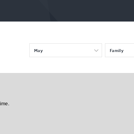
May
Family
time.