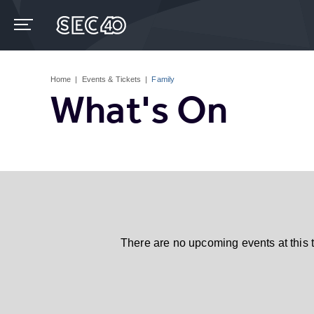
Skip
to
content
Accessibility
Buy
Tickets
Home
|
Events & Tickets
|
Family
Search
What's On
There are no upcoming events at this 