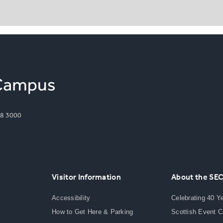
8 3000
Visitor Information
About the SE
Accessibility
Celebrating 40 Y
How to Get Here & Parking
Scottish Event 