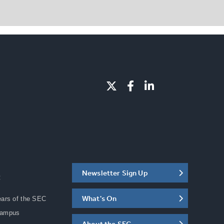
Newsletter Sign Up
C
What's On
ears of the SEC
Campus
About the SEC