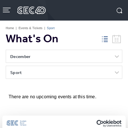
Skip
to
content
Accessibility
Buy
Tickets
Home
|
Events & Tickets
|
Sport
Search
What's On
December
Sport
There are no upcoming events at this time.