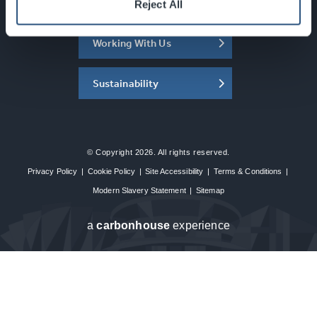
About the SEC
Reject All
Working With Us
Sustainability
© Copyright 2026. All rights reserved.
Privacy Policy
|
Cookie Policy
|
Site Accessibility
|
Terms & Conditions
|
Modern Slavery Statement
|
Sitemap
a
carbon
house
experience