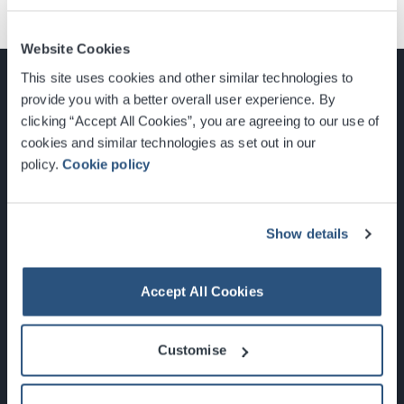
Website Cookies
This site uses cookies and other similar technologies to
provide you with a better overall user experience. By
clicking “Accept All Cookies”, you are agreeing to our use of
cookies and similar technologies as set out in our
Glasgow, Scotland, G3 8YW
policy.
Cookie policy
info@sec.co.uk
0141 248 3000
Show details
Accept All Cookies
Newsletter Sign Up
Customise
What's On