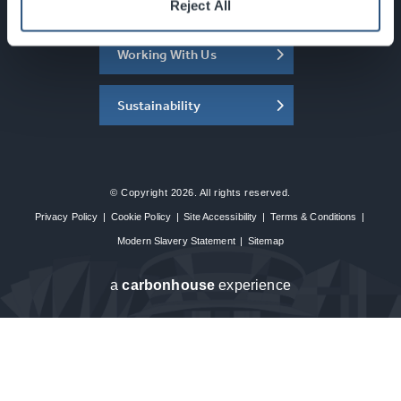
About the SEC
Reject All
Working With Us
Sustainability
© Copyright 2026. All rights reserved.
Privacy Policy
|
Cookie Policy
|
Site Accessibility
|
Terms & Conditions
|
Modern Slavery Statement
|
Sitemap
a
carbon
house
experience