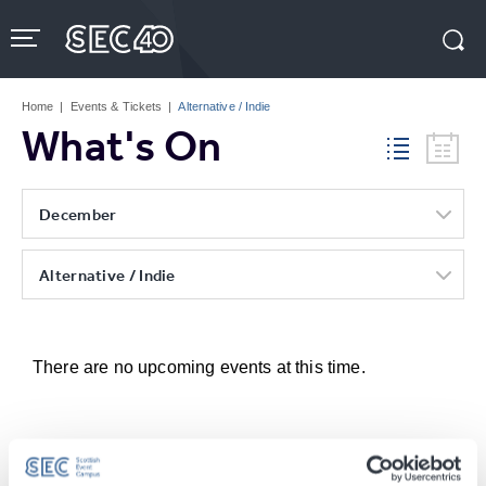
Skip
to
content
Accessibility
Buy
Tickets
Home
|
Events & Tickets
|
Alternative / Indie
Search
What's On
December
Alternative / Indie
There are no upcoming events at this time.