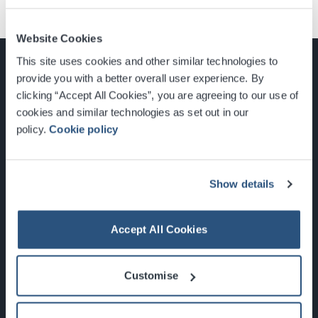
Website Cookies
This site uses cookies and other similar technologies to
provide you with a better overall user experience. By
clicking “Accept All Cookies”, you are agreeing to our use of
cookies and similar technologies as set out in our
Glasgow, Scotland, G3 8YW
policy.
Cookie policy
info@sec.co.uk
0141 248 3000
Show details
Accept All Cookies
Newsletter Sign Up
Customise
What's On