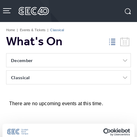
Skip
to
content
Accessibility
Buy
Tickets
Home
|
Events & Tickets
|
Classical
Search
What's On
December
Classical
There are no upcoming events at this time.