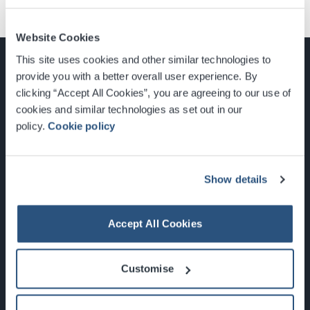
Website Cookies
This site uses cookies and other similar technologies to
provide you with a better overall user experience. By
clicking “Accept All Cookies”, you are agreeing to our use of
cookies and similar technologies as set out in our
Glasgow, Scotland, G3 8YW
policy.
Cookie policy
info@sec.co.uk
0141 248 3000
Show details
Accept All Cookies
Newsletter Sign Up
Customise
What's On