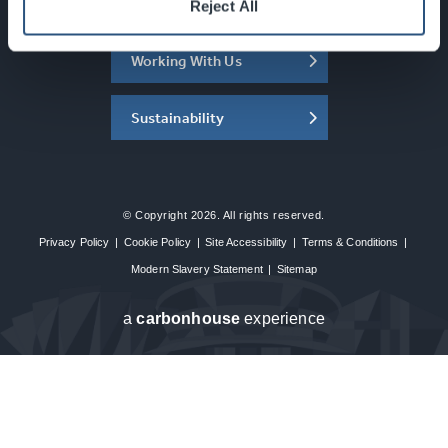
About the SEC
Reject All
Working With Us
Sustainability
© Copyright 2026. All rights reserved.
Privacy Policy
|
Cookie Policy
|
Site Accessibility
|
Terms & Conditions
|
Modern Slavery Statement
|
Sitemap
a
carbon
house
experience