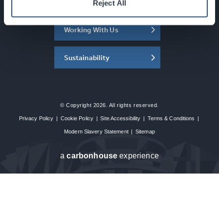
About the SEC
Reject All
Working With Us
Sustainability
© Copyright 2026. All rights reserved.
Privacy Policy
|
Cookie Policy
|
Site Accessibility
|
Terms & Conditions
|
Modern Slavery Statement
|
Sitemap
a
carbon
house
experience