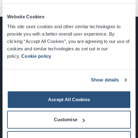
Website Cookies
This site uses cookies and other similar technologies to
provide you with a better overall user experience. By
clicking “Accept All Cookies”, you are agreeing to our use of
cookies and similar technologies as set out in our
Glasgow, Scotland, G3 8YW
policy.
Cookie policy
info@sec.co.uk
0141 248 3000
Show details
Accept All Cookies
Newsletter Sign Up
Customise
What's On