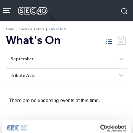
Skip
to
content
Accessibility
Buy
Tickets
Home
|
Events & Tickets
|
Tribute Acts
Search
What's On
September
Tribute Acts
There are no upcoming events at this time.