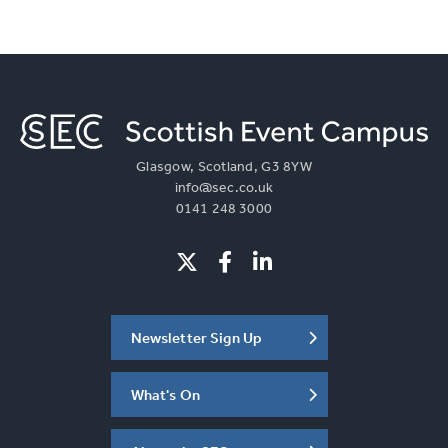
Glasgow, Scotland, G3 8YW
info@sec.co.uk
0141 248 3000
Newsletter Sign Up
What's On