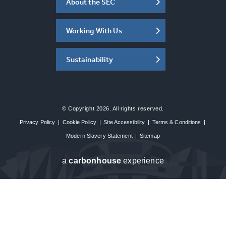
About the SEC
Working With Us
Sustainability
© Copyright 2026. All rights reserved.
Privacy Policy
|
Cookie Policy
|
Site Accessibility
|
Terms & Conditions
|
Modern Slavery Statement
|
Sitemap
a
carbon
house
experience