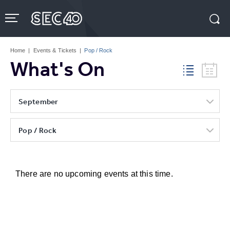
Skip
to
content
Accessibility
Buy
Tickets
Home
|
Events & Tickets
|
Pop / Rock
Search
What's On
September
Pop / Rock
There are no upcoming events at this time.