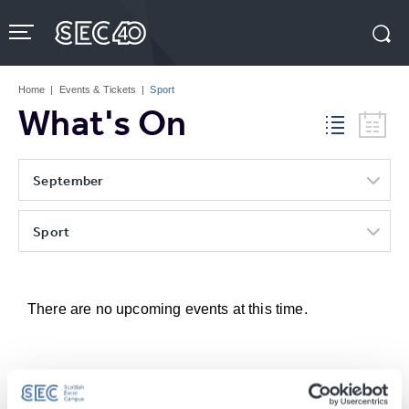
Skip
to
content
Accessibility
Buy
Tickets
Home
|
Events & Tickets
|
Sport
Search
What's On
September
Sport
There are no upcoming events at this time.