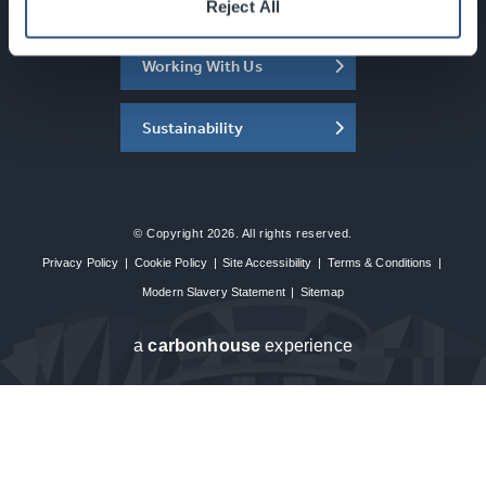
About the SEC
Reject All
Working With Us
Sustainability
© Copyright 2026. All rights reserved.
Privacy Policy
|
Cookie Policy
|
Site Accessibility
|
Terms & Conditions
|
Modern Slavery Statement
|
Sitemap
a
carbon
house
experience