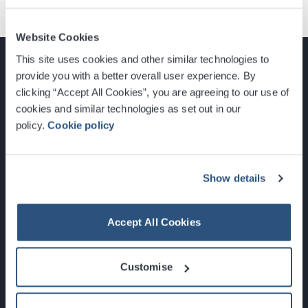
Website Cookies
This site uses cookies and other similar technologies to
provide you with a better overall user experience. By
clicking “Accept All Cookies”, you are agreeing to our use of
cookies and similar technologies as set out in our
Glasgow, Scotland, G3 8YW
policy.
Cookie policy
info@sec.co.uk
0141 248 3000
Show details
Accept All Cookies
Newsletter Sign Up
Customise
What's On