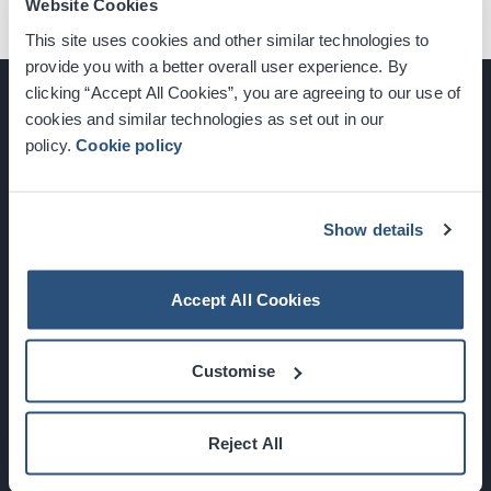
Website Cookies
This site uses cookies and other similar technologies to
provide you with a better overall user experience. By
clicking “Accept All Cookies”, you are agreeing to our use of
cookies and similar technologies as set out in our
policy.
Cookie policy
Glasgow, Scotland, G3 8YW
info@sec.co.uk
0141 248 3000
Show details
Accept All Cookies
Newsletter Sign Up
Customise
What's On
Reject All