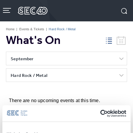
Skip
to
content
Accessibility
Buy
Tickets
Home
|
Events & Tickets
|
Hard Rock / Metal
Search
What's On
September
Hard Rock / Metal
There are no upcoming events at this time.