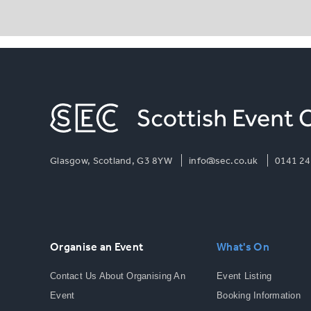
Glasgow, Scotland, G3 8YW
info@sec.co.uk
0141 24
Organise an Event
What's On
Contact Us About Organising An
Event Listing
Event
Booking Information