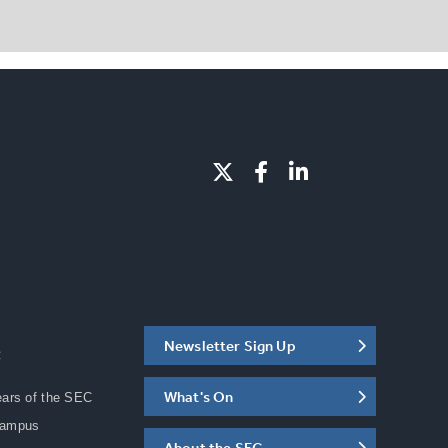
Newsletter Sign Up
C
What's On
ears of the SEC
Campus
About the SEC