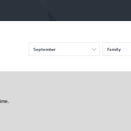
September
Family
time.