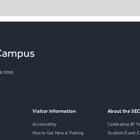
8 3000
Visitor Information
About the SE
Accessibility
Celebrating 40 Y
How to Get Here & Parking
Scottish Event 