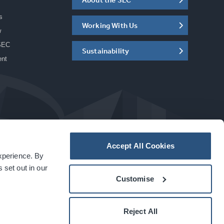
s
Working With Us
w
SEC
Sustainability
ent
Accept All Cookies
experience. By
a
carbon
house
experience
 set out in our
Customise
Reject All