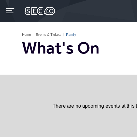
Skip
to
content
Accessibility
Buy
Tickets
Home
|
Events & Tickets
|
Family
Search
What's On
There are no upcoming events at this 