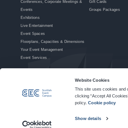
Conferences, Corporate Meetings &
Gift Cards
Events
Groups Packages
Exhibitions
Live Entertainment
Event Spaces
Floorplans, Capacities & Dimensions
Your Event Management
Event Services
Website Cookies
This site uses cookies and o
© Copyright 2026. All rights reserved.
|
Privacy Policy
|
Cookie Policy
clicking “Accept All Cookies
policy.
Cookie policy
Show details