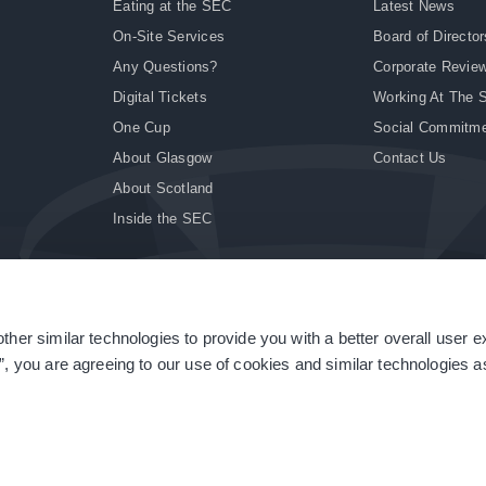
Eating at the SEC
Latest News
On-Site Services
Board of Director
Any Questions?
Corporate Revie
Digital Tickets
Working At The 
One Cup
Social Commitm
About Glasgow
Contact Us
About Scotland
Inside the SEC
ther similar technologies to provide you with a better overall user 
|
Site Accessibility
|
Terms & Conditions
|
Modern Slavery Statement
|
Sitemap
”, you are agreeing to our use of cookies and similar technologies as