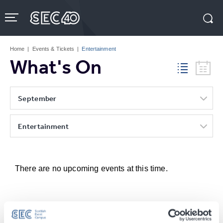
Skip
to
content
Accessibility
Buy
Tickets
Home
|
Events & Tickets
|
Entertainment
Search
What's On
September
Entertainment
There are no upcoming events at this time.