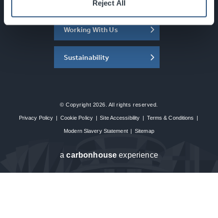
About the SEC
Reject All
Working With Us
Sustainability
© Copyright 2026. All rights reserved.
Privacy Policy
|
Cookie Policy
|
Site Accessibility
|
Terms & Conditions
|
Modern Slavery Statement
|
Sitemap
a
carbon
house
experience