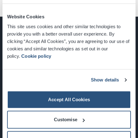
Website Cookies
This site uses cookies and other similar technologies to
provide you with a better overall user experience. By
clicking “Accept All Cookies”, you are agreeing to our use of
cookies and similar technologies as set out in our
Glasgow, Scotland, G3 8YW
policy.
Cookie policy
info@sec.co.uk
0141 248 3000
Show details
Accept All Cookies
Newsletter Sign Up
Customise
What's On