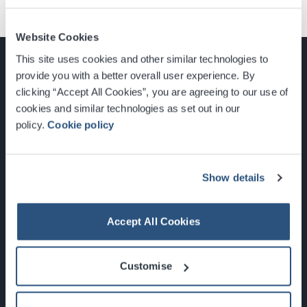
Website Cookies
This site uses cookies and other similar technologies to
provide you with a better overall user experience. By
clicking “Accept All Cookies”, you are agreeing to our use of
cookies and similar technologies as set out in our
Glasgow, Scotland, G3 8YW
policy.
Cookie policy
info@sec.co.uk
0141 248 3000
Show details
Accept All Cookies
Newsletter Sign Up
Customise
What's On