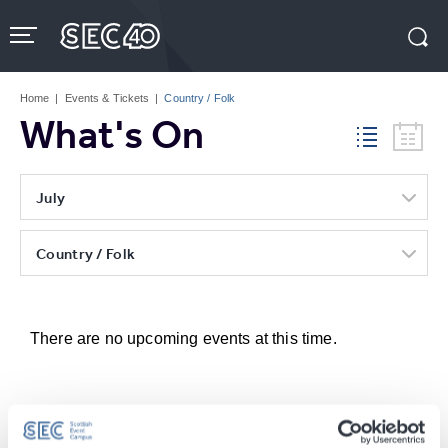
Skip
to
content
Accessibility
Buy
Tickets
Home
|
Events & Tickets
|
Country / Folk
Search
What's On
July
Country / Folk
There are no upcoming events at this time.