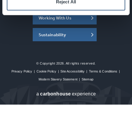
About the SEC
Reject All
Working With Us
Sustainability
© Copyright 2026. All rights reserved.
Privacy Policy
|
Cookie Policy
|
Site Accessibility
|
Terms & Conditions
|
Modern Slavery Statement
|
Sitemap
a
carbon
house
experience