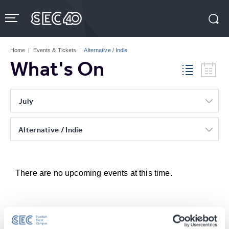
Skip
to
content
Accessibility
Buy
Tickets
Home
|
Events & Tickets
|
Alternative / Indie
Search
What's On
July
Alternative / Indie
There are no upcoming events at this time.