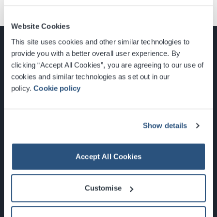
Website Cookies
This site uses cookies and other similar technologies to
provide you with a better overall user experience. By
clicking “Accept All Cookies”, you are agreeing to our use of
cookies and similar technologies as set out in our
Glasgow, Scotland, G3 8YW
policy.
Cookie policy
info@sec.co.uk
0141 248 3000
Show details
Accept All Cookies
Newsletter Sign Up
Customise
What's On