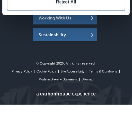
About the SEC
Reject All
Working With Us
Sustainability
© Copyright 2026. All rights reserved.
Privacy Policy
|
Cookie Policy
|
Site Accessibility
|
Terms & Conditions
|
Modern Slavery Statement
|
Sitemap
a
carbon
house
experience