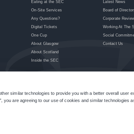
Eating at the SEC
Latest News
On-Site Services
Board of Director
Any Questions?
Corporate Revie
Digital Tickets
Working At The 
One Cup
Social Commitm
About Glasgow
Contact Us
About Scotland
Inside the SEC
ther similar technologies to provide you with a better overall user 
|
Site Accessibility
|
Terms & Conditions
|
Modern Slavery Statement
|
Sitemap
”, you are agreeing to our use of cookies and similar technologies as