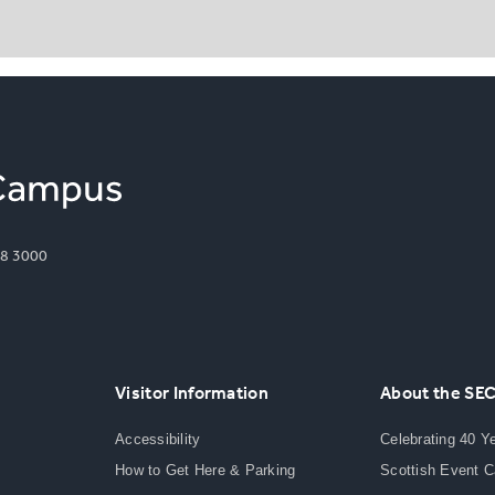
8 3000
Visitor Information
About the SE
Accessibility
Celebrating 40 Y
How to Get Here & Parking
Scottish Event 