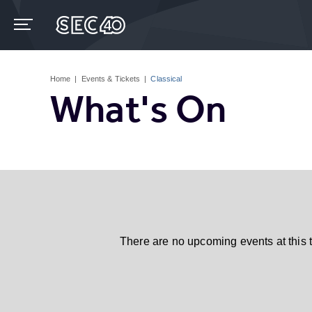
Skip
to
content
Accessibility
Buy
Tickets
Home
|
Events & Tickets
|
Classical
Search
What's On
There are no upcoming events at this 