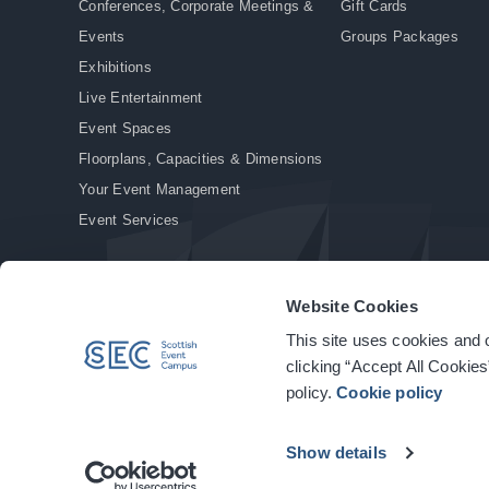
Conferences, Corporate Meetings &
Gift Cards
Events
Groups Packages
Exhibitions
Live Entertainment
Event Spaces
Floorplans, Capacities & Dimensions
Your Event Management
Event Services
Website Cookies
This site uses cookies and o
© Copyright 2026. All rights reserved.
|
Privacy Policy
|
Cookie Policy
clicking “Accept All Cookies
policy.
Cookie policy
Show details