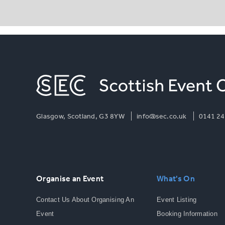
Glasgow, Scotland, G3 8YW
info@sec.co.uk
0141 24
Organise an Event
What's On
Contact Us About Organising An
Event Listing
Event
Booking Information