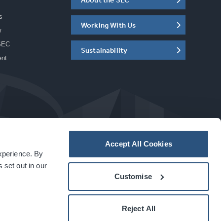
s
Working With Us
w
SEC
Sustainability
ent
Accept All Cookies
experience. By
a
carbon
house
experience
 set out in our
Customise
Reject All