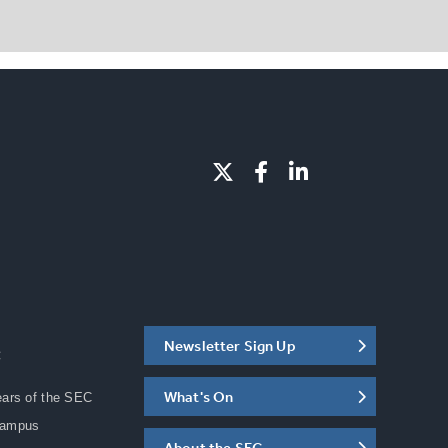
Newsletter Sign Up
C
What's On
ears of the SEC
Campus
About the SEC