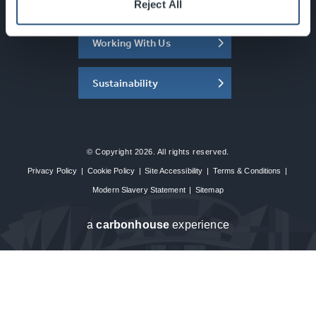
About the SEC
Reject All
Working With Us
Sustainability
© Copyright 2026. All rights reserved.
Privacy Policy
|
Cookie Policy
|
Site Accessibility
|
Terms & Conditions
|
Modern Slavery Statement
|
Sitemap
a
carbon
house
experience