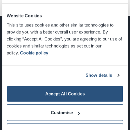
Website Cookies
This site uses cookies and other similar technologies to
provide you with a better overall user experience. By
clicking “Accept All Cookies”, you are agreeing to our use of
cookies and similar technologies as set out in our
Glasgow, Scotland, G3 8YW
policy.
Cookie policy
info@sec.co.uk
0141 248 3000
Show details
Accept All Cookies
Newsletter Sign Up
Customise
What's On