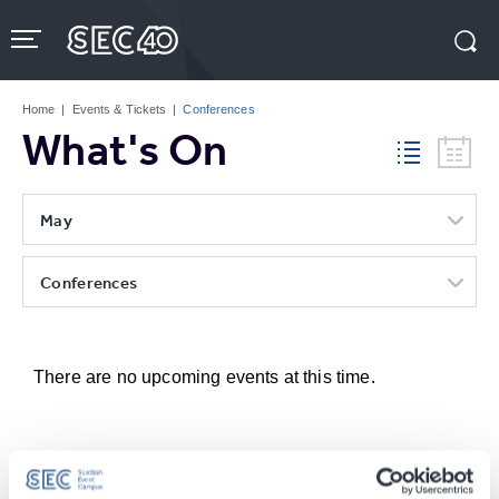
Skip
to
content
Accessibility
Buy
Tickets
Home
|
Events & Tickets
|
Conferences
Search
What's On
May
Conferences
There are no upcoming events at this time.