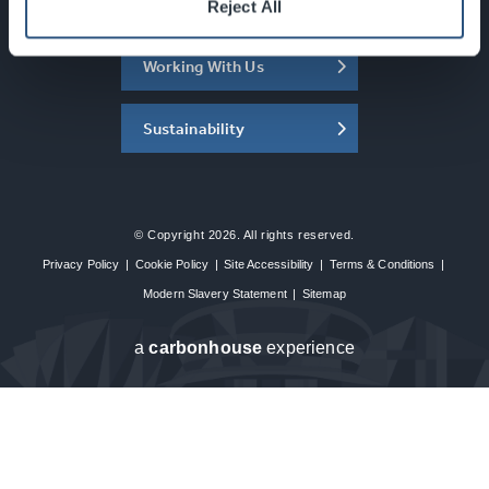
About the SEC
Reject All
Working With Us
Sustainability
© Copyright 2026. All rights reserved.
Privacy Policy
|
Cookie Policy
|
Site Accessibility
|
Terms & Conditions
|
Modern Slavery Statement
|
Sitemap
a
carbon
house
experience