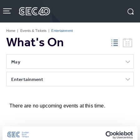
Skip
to
content
Accessibility
Buy
Tickets
Home
|
Events & Tickets
|
Entertainment
Search
What's On
May
Entertainment
There are no upcoming events at this time.