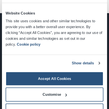
Website Cookies
This site uses cookies and other similar technologies to
provide you with a better overall user experience. By
clicking “Accept All Cookies”, you are agreeing to our use of
cookies and similar technologies as set out in our
Glasgow, Scotland, G3 8YW
policy.
Cookie policy
info@sec.co.uk
0141 248 3000
Show details
Accept All Cookies
Newsletter Sign Up
Customise
What's On