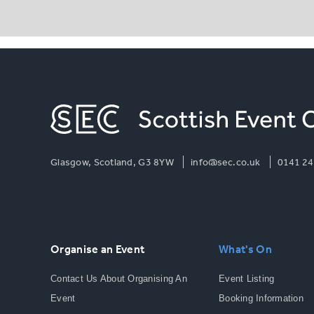
Glasgow, Scotland, G3 8YW
info@sec.co.uk
0141 24
Organise an Event
What's On
Contact Us About Organising An
Event Listing
Event
Booking Information