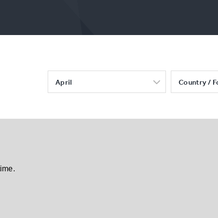
April
Country / F
time.