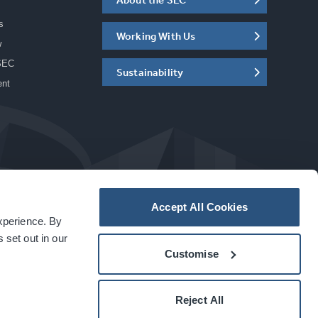
s
Working With Us
w
SEC
Sustainability
ent
Accept All Cookies
experience. By
a
carbon
house
experience
 set out in our
Customise
Reject All