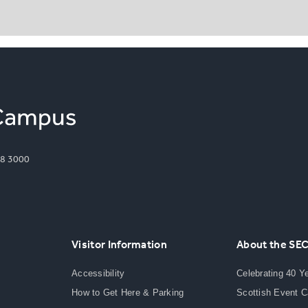
8 3000
Visitor Information
About the SE
Accessibility
Celebrating 40 Y
How to Get Here & Parking
Scottish Event 