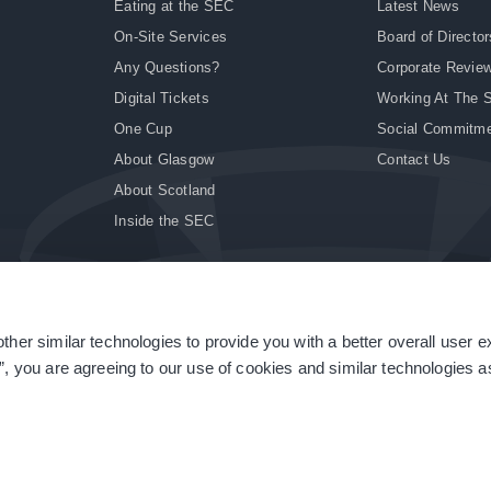
Eating at the SEC
Latest News
On-Site Services
Board of Director
Any Questions?
Corporate Revie
Digital Tickets
Working At The 
One Cup
Social Commitm
About Glasgow
Contact Us
About Scotland
Inside the SEC
ther similar technologies to provide you with a better overall user 
|
Site Accessibility
|
Terms & Conditions
|
Modern Slavery Statement
|
Sitemap
”, you are agreeing to our use of cookies and similar technologies as