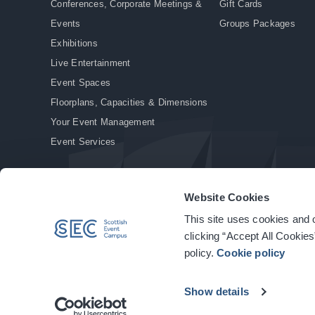
Conferences, Corporate Meetings &
Gift Cards
Events
Groups Packages
Exhibitions
Live Entertainment
Event Spaces
Floorplans, Capacities & Dimensions
Your Event Management
Event Services
Website Cookies
This site uses cookies and o
© Copyright 2026. All rights reserved.
|
Privacy Policy
|
Cookie Policy
clicking “Accept All Cookies
policy.
Cookie policy
Show details