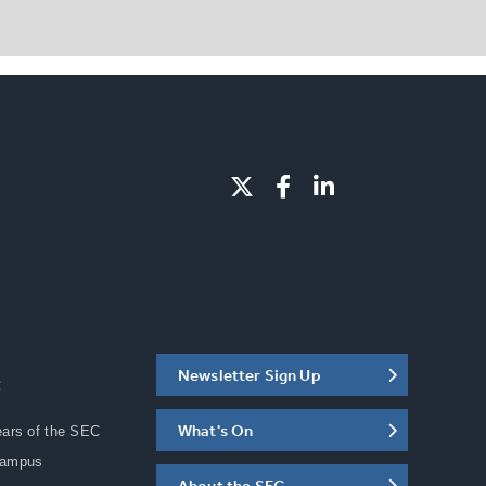
Newsletter Sign Up
C
What's On
ears of the SEC
Campus
About the SEC