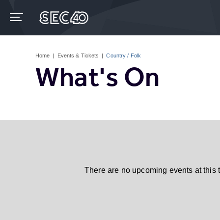
Skip
to
content
Accessibility
Buy
Tickets
Home
|
Events & Tickets
|
Country / Folk
Search
What's On
There are no upcoming events at this 