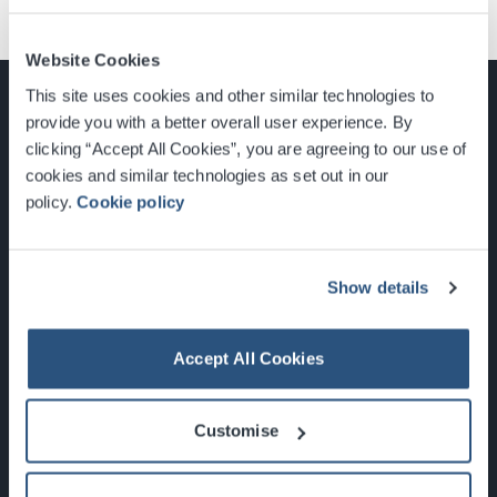
Website Cookies
This site uses cookies and other similar technologies to
provide you with a better overall user experience. By
clicking “Accept All Cookies”, you are agreeing to our use of
cookies and similar technologies as set out in our
Glasgow, Scotland, G3 8YW
policy.
Cookie policy
info@sec.co.uk
0141 248 3000
Show details
Accept All Cookies
Newsletter Sign Up
Customise
What's On