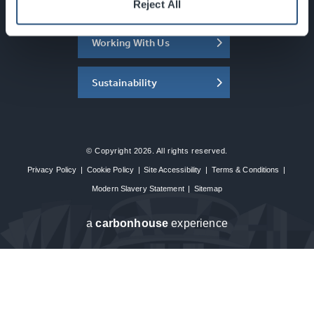
About the SEC
Reject All
Working With Us
Sustainability
© Copyright 2026. All rights reserved.
Privacy Policy
|
Cookie Policy
|
Site Accessibility
|
Terms & Conditions
|
Modern Slavery Statement
|
Sitemap
a
carbon
house
experience