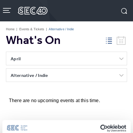
Skip
to
content
Accessibility
Buy
Tickets
Home
|
Events & Tickets
|
Alternative / Indie
Search
What's On
April
Alternative / Indie
There are no upcoming events at this time.