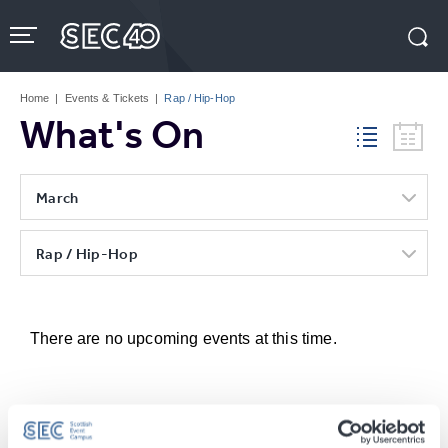
Skip
to
content
Accessibility
Buy
Tickets
Home
|
Events & Tickets
|
Rap / Hip-Hop
Search
What's On
March
Rap / Hip-Hop
There are no upcoming events at this time.