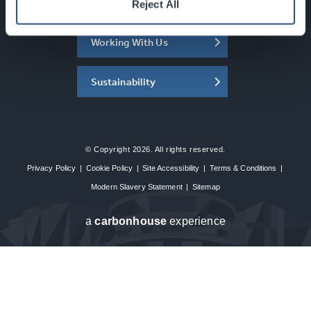
About the SEC
Reject All
Working With Us
Sustainability
© Copyright 2026. All rights reserved.
Privacy Policy
|
Cookie Policy
|
Site Accessibility
|
Terms & Conditions
|
Modern Slavery Statement
|
Sitemap
a
carbon
house
experience