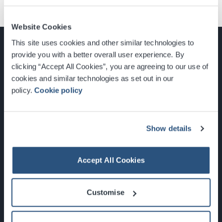
Website Cookies
This site uses cookies and other similar technologies to
provide you with a better overall user experience. By
clicking “Accept All Cookies”, you are agreeing to our use of
cookies and similar technologies as set out in our
Glasgow, Scotland, G3 8YW
policy.
Cookie policy
info@sec.co.uk
0141 248 3000
Show details
Accept All Cookies
Newsletter Sign Up
Customise
What's On